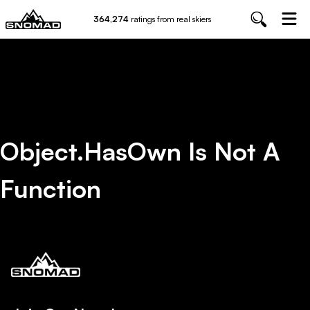
364,274
ratings from real skiers
Object.hasOwn Is Not A
Function