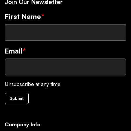
Join Our Newsletter
First Name
*
Email
*
Unsubscribe at any time
Submit
Company Info