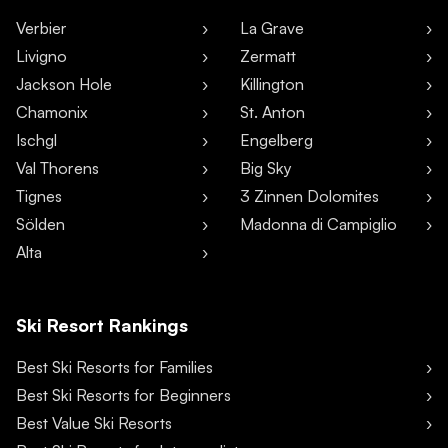
Verbier
La Grave
Livigno
Zermatt
Jackson Hole
Killington
Chamonix
St. Anton
Ischgl
Engelberg
Val Thorens
Big Sky
Tignes
3 Zinnen Dolomites
Sölden
Madonna di Campiglio
Alta
Ski Resort Rankings
Best Ski Resorts for Families
Best Ski Resorts for Beginners
Best Value Ski Resorts