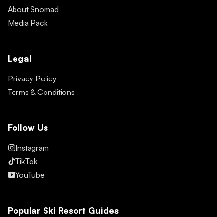
About Snomad
Media Pack
Legal
Privacy Policy
Terms & Conditions
Follow Us
Instagram
TikTok
YouTube
Popular Ski Resort Guides