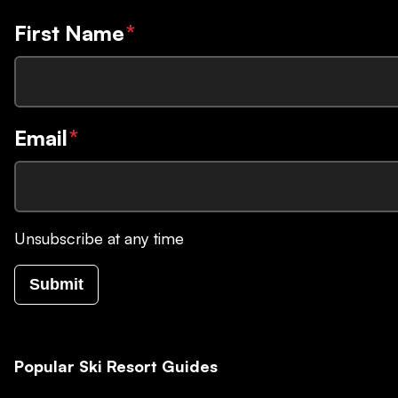
First Name
*
Email
*
Unsubscribe at any time
Submit
Popular Ski Resort Guides