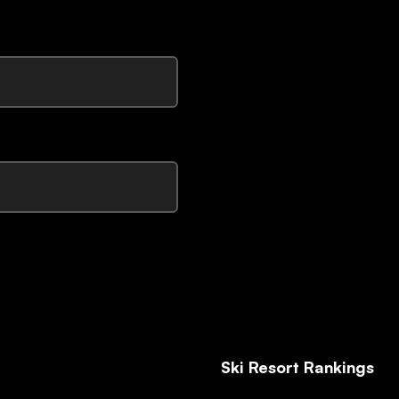
Ski Resort Rankings