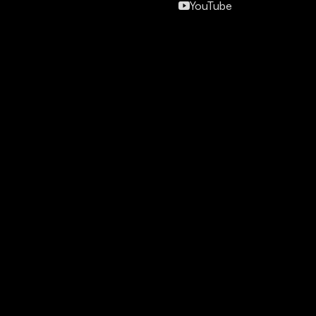
YouTube