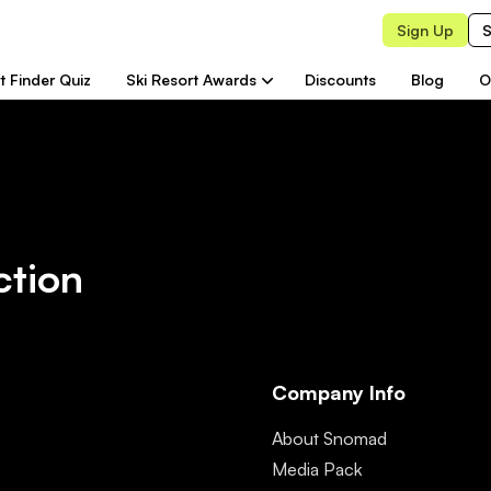
Sign Up
S
t Finder Quiz
Ski Resort Awards
Discounts
Blog
O
ction
Company Info
About Snomad
Media Pack