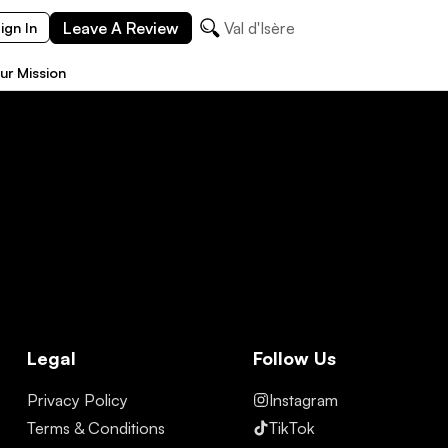
Leave A Review
Val d'Isère
ign In
ur Mission
Legal
Follow Us
Privacy Policy
Instagram
Terms & Conditions
TikTok