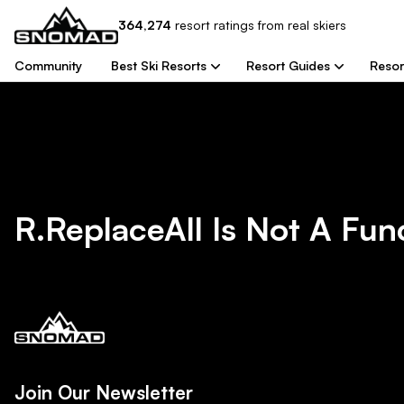
364,274
resort
ratings from real skiers
Community
Best Ski Resorts
Resort Guides
Resor
R.replaceAll Is Not A Fun
Join Our Newsletter