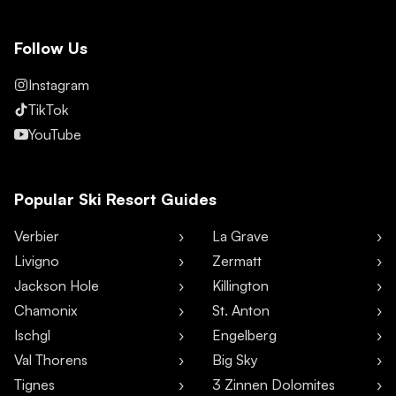
Follow Us
Instagram
TikTok
YouTube
Popular Ski Resort Guides
Verbier
La Grave
Livigno
Zermatt
Jackson Hole
Killington
Chamonix
St. Anton
Ischgl
Engelberg
Val Thorens
Big Sky
Tignes
3 Zinnen Dolomites