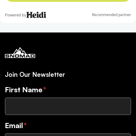
Join Our Newsletter
First Name
*
Email
*