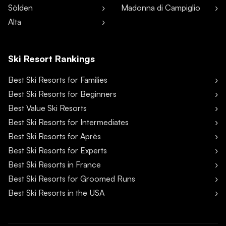
Sölden
Madonna di Campiglio
Alta
Ski Resort Rankings
Best Ski Resorts for Families
Best Ski Resorts for Beginners
Best Value Ski Resorts
Best Ski Resorts for Intermediates
Best Ski Resorts for Après
Best Ski Resorts for Experts
Best Ski Resorts in France
Best Ski Resorts for Groomed Runs
Best Ski Resorts in the USA