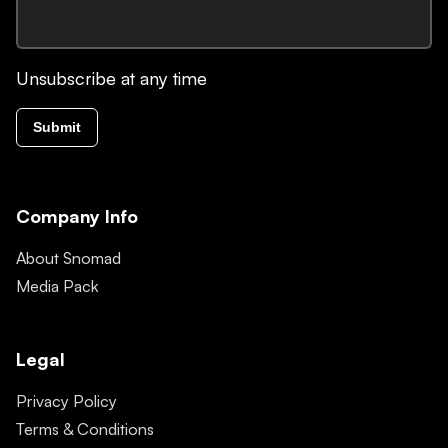
Unsubscribe at any time
Submit
Company Info
About Snomad
Media Pack
Legal
Privacy Policy
Terms & Conditions