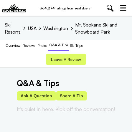
364,274
ratings from real skiers
Ski
Mt. Spokane Ski and
USA
Washington
Resorts
Snowboard Park
Q&A & Tips
Overview
Reviews
Photos
Ski Trips
Leave A Review
Q&A & Tips
Ask A Question
Share A Tip
It's quiet in here. Kick off the conversation!