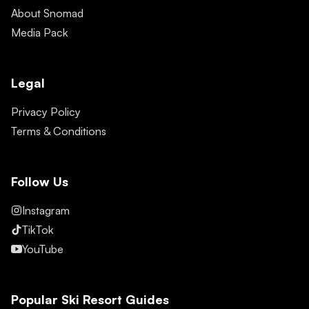
About Snomad
Media Pack
Legal
Privacy Policy
Terms & Conditions
Follow Us
Instagram
TikTok
YouTube
Popular Ski Resort Guides