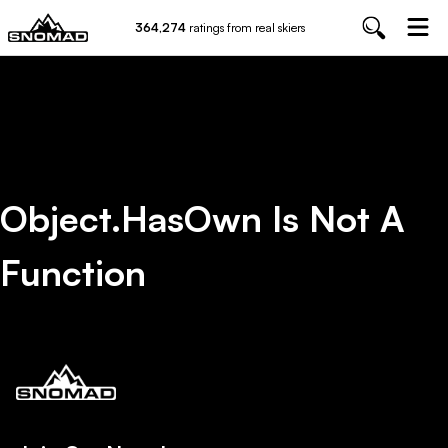
364,274
ratings from real skiers
Object.hasOwn Is Not A
Function