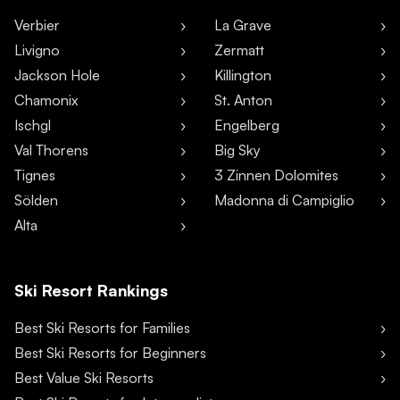
Verbier
La Grave
Livigno
Zermatt
Jackson Hole
Killington
Chamonix
St. Anton
Ischgl
Engelberg
Val Thorens
Big Sky
Tignes
3 Zinnen Dolomites
Sölden
Madonna di Campiglio
Alta
Ski Resort Rankings
Best Ski Resorts for Families
Best Ski Resorts for Beginners
Best Value Ski Resorts