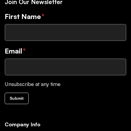
Join Our Newsletter
First Name
*
Email
*
Unsubscribe at any time
Submit
Company Info