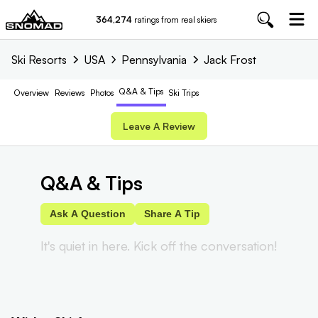
364,274
ratings from real skiers
Ski Resorts
USA
Pennsylvania
Jack Frost
Q&A & Tips
Overview
Reviews
Photos
Ski Trips
Leave A Review
Q&A & Tips
Ask A Question
Share A Tip
It's quiet in here. Kick off the conversation!