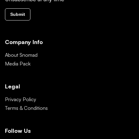
Submit
Company Info
About Snomad
Media Pack
Legal
Privacy Policy
Terms & Conditions
Follow Us