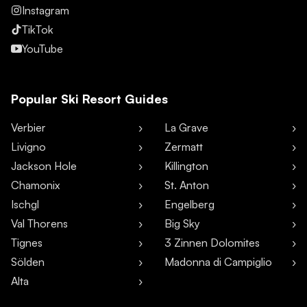
Instagram
TikTok
YouTube
Popular Ski Resort Guides
Verbier
La Grave
Livigno
Zermatt
Jackson Hole
Killington
Chamonix
St. Anton
Ischgl
Engelberg
Val Thorens
Big Sky
Tignes
3 Zinnen Dolomites
Sölden
Madonna di Campiglio
Alta