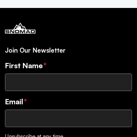
Join Our Newsletter
First Name
*
Email
*
Unsubscribe at any time