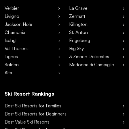
Verbier
La Grave
Livigno
Zermatt
Jackson Hole
Killington
Chamonix
St. Anton
Ischgl
Engelberg
Val Thorens
Big Sky
Tignes
3 Zinnen Dolomites
Sölden
Madonna di Campiglio
Alta
Ski Resort Rankings
Best Ski Resorts for Families
Best Ski Resorts for Beginners
Best Value Ski Resorts