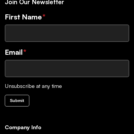
Join Our Newsletter
First Name
*
Email
*
Unsubscribe at any time
Submit
Company Info