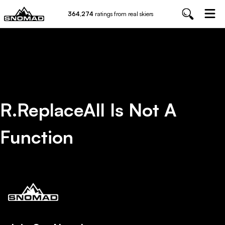
364,274
ratings from real skiers
R.replaceAll Is Not A
Function