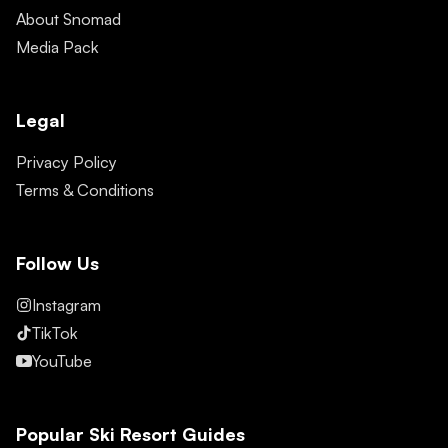
About Snomad
Media Pack
Legal
Privacy Policy
Terms & Conditions
Follow Us
Instagram
TikTok
YouTube
Popular Ski Resort Guides