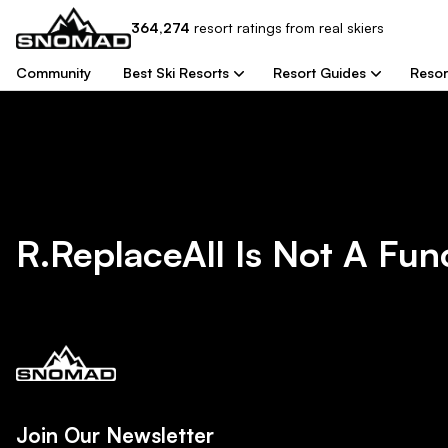
364,274
resort
ratings from real skiers
Community
Best Ski Resorts
Resort Guides
Resor
R.replaceAll Is Not A Fun
Join Our Newsletter