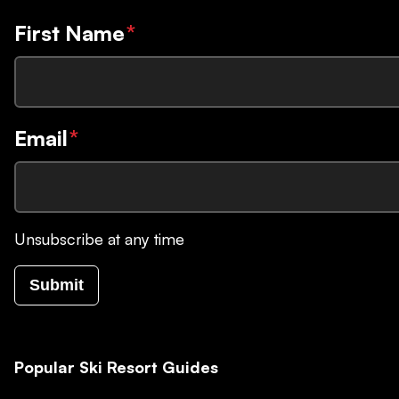
First Name
*
Email
*
Unsubscribe at any time
Submit
Popular Ski Resort Guides