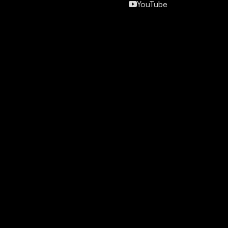
YouTube