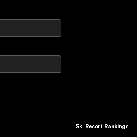
Ski Resort Rankings