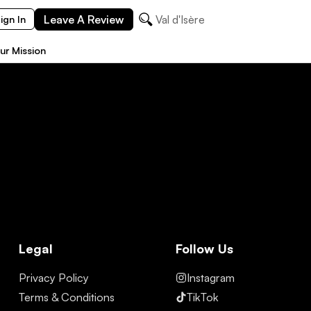
Leave A Review
Val d'Isère
ign In
ur Mission
Legal
Follow Us
Privacy Policy
Instagram
Terms & Conditions
TikTok