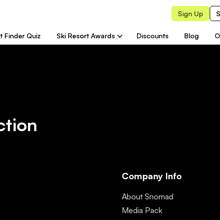
Sign Up
S
t Finder Quiz
Ski Resort Awards
Discounts
Blog
O
ction
Company Info
About Snomad
Media Pack