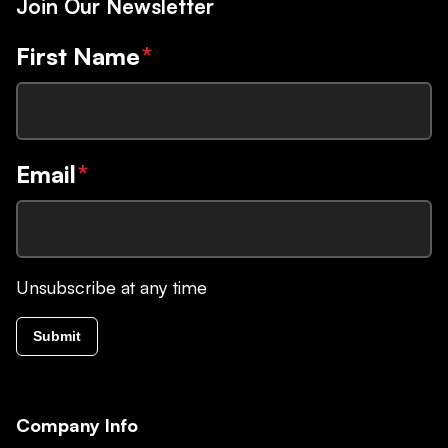
Join Our Newsletter
First Name
*
Email
*
Unsubscribe at any time
Submit
Company Info