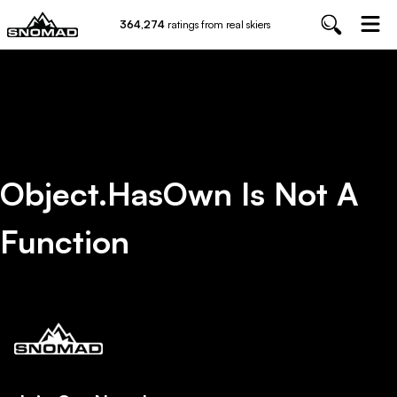
364,274
ratings from real skiers
Object.hasOwn Is Not A
Function