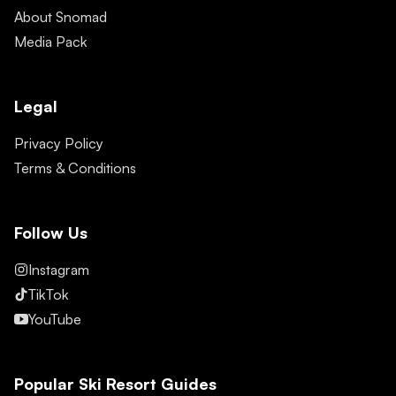
About Snomad
Media Pack
Legal
Privacy Policy
Terms & Conditions
Follow Us
Instagram
TikTok
YouTube
Popular Ski Resort Guides