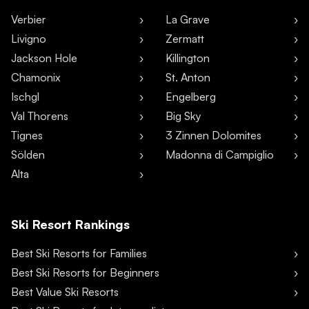
Verbier
La Grave
Livigno
Zermatt
Jackson Hole
Killington
Chamonix
St. Anton
Ischgl
Engelberg
Val Thorens
Big Sky
Tignes
3 Zinnen Dolomites
Sölden
Madonna di Campiglio
Alta
Ski Resort Rankings
Best Ski Resorts for Families
Best Ski Resorts for Beginners
Best Value Ski Resorts