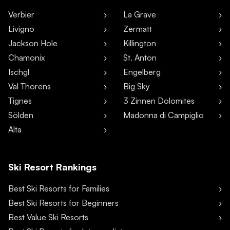
Verbier
La Grave
Livigno
Zermatt
Jackson Hole
Killington
Chamonix
St. Anton
Ischgl
Engelberg
Val Thorens
Big Sky
Tignes
3 Zinnen Dolomites
Sölden
Madonna di Campiglio
Alta
Ski Resort Rankings
Best Ski Resorts for Families
Best Ski Resorts for Beginners
Best Value Ski Resorts