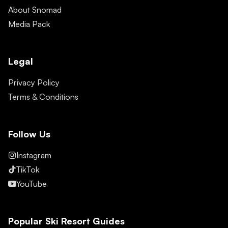
About Snomad
Media Pack
Legal
Privacy Policy
Terms & Conditions
Follow Us
Instagram
TikTok
YouTube
Popular Ski Resort Guides