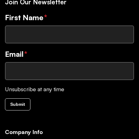
Join Our Newsletter
First Name
*
Email
*
Unsubscribe at any time
Submit
Company Info