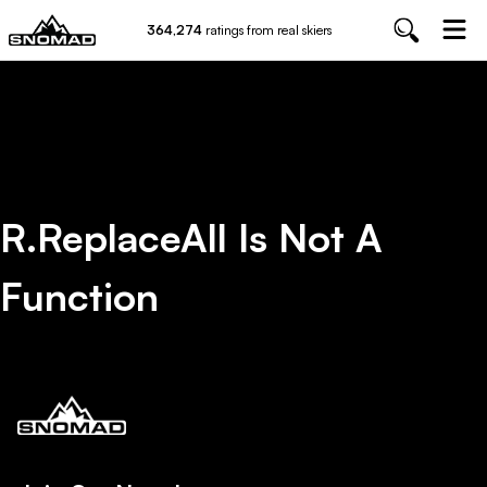
364,274
ratings from real skiers
R.replaceAll Is Not A
Function