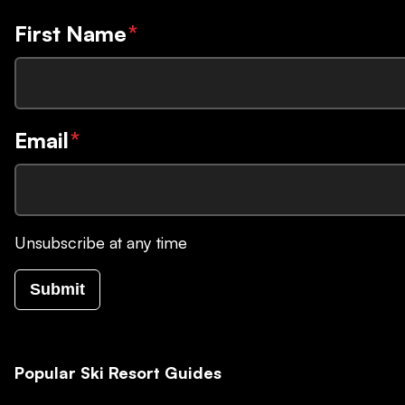
First Name
*
Email
*
Unsubscribe at any time
Submit
Popular Ski Resort Guides