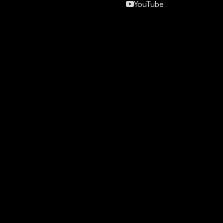
YouTube