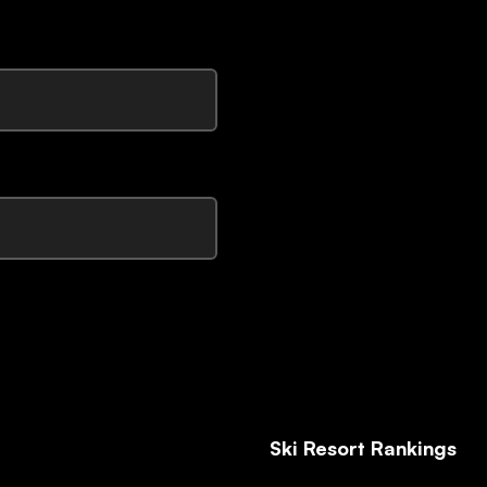
Ski Resort Rankings