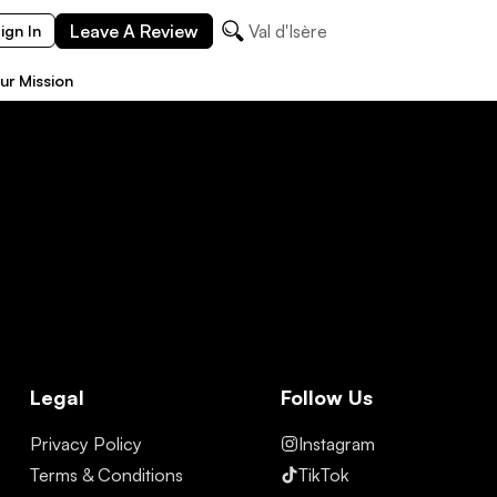
Leave A Review
Val d'Isère
ign In
ur Mission
Legal
Follow Us
Privacy Policy
Instagram
Terms & Conditions
TikTok