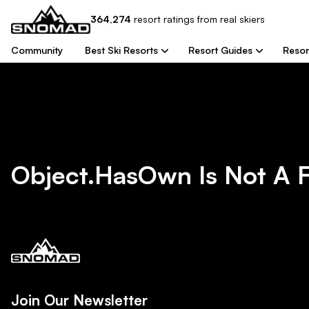
364,274
resort
ratings from real skiers
Community
Best Ski Resorts
Resort Guides
Resor
Object.hasOwn Is Not A 
Join Our Newsletter