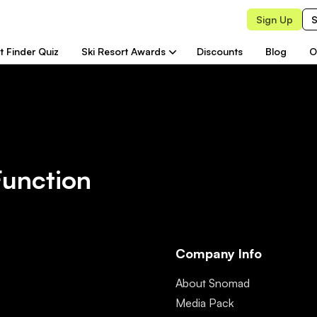
Sign Up
S
t Finder Quiz
Ski Resort Awards
Discounts
Blog
O
Function
Company Info
About Snomad
Media Pack