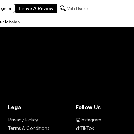
Leave A Review
Val d'Isère
ign In
ur Mission
Legal
Follow Us
Privacy Policy
Instagram
Terms & Conditions
TikTok