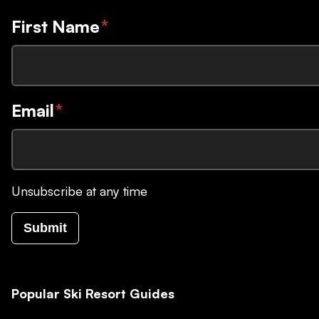
First Name
*
Email
*
Unsubscribe at any time
Submit
Popular Ski Resort Guides