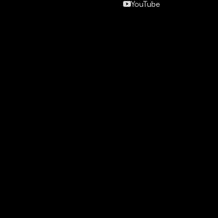
YouTube