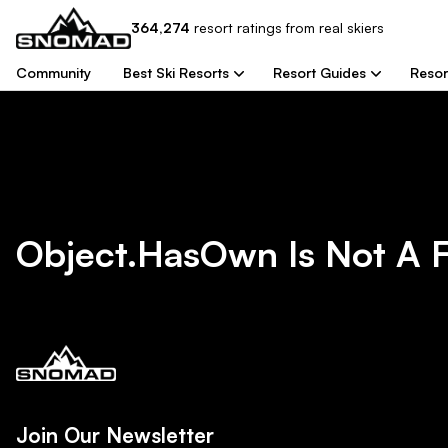
364,274
resort
ratings from real skiers
Community
Best Ski Resorts
Resort Guides
Resor
Object.hasOwn Is Not A 
Join Our Newsletter