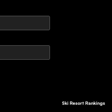
Ski Resort Rankings