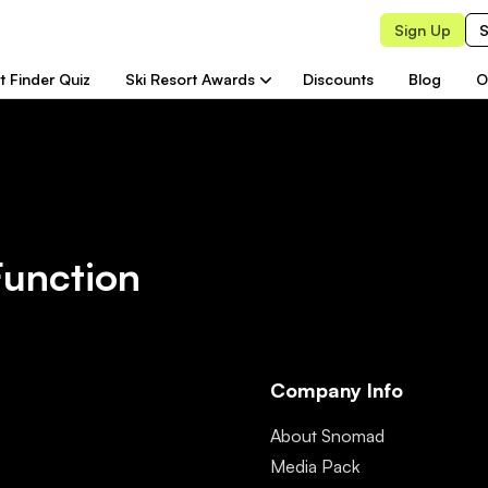
Sign Up
S
t Finder Quiz
Ski Resort Awards
Discounts
Blog
O
Function
Company Info
About Snomad
Media Pack