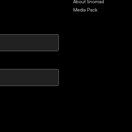
About Snomad
Media Pack