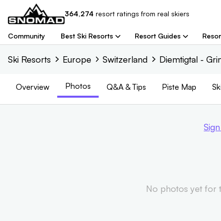
364,274
resort
ratings from real skiers
Community
Best Ski Resorts
Resort Guides
Resor
Ski Resorts
Europe
Switzerland
Diemtigtal - Gr
Photos
Overview
Q&A & Tips
Piste
Map
Sk
Sign
No photos yet for th