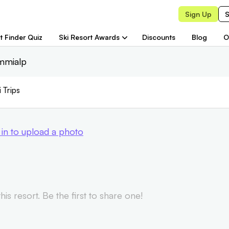
Sign Up
S
t Finder Quiz
Ski Resort Awards
Discounts
Blog
O
immialp
i Trips
 in to upload a photo
is resort. Be the first to share one!