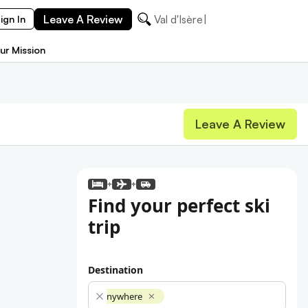
Leave A Review
Val d'Isère
ign In
ur Mission
Leave A Review