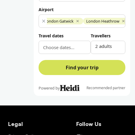
Legal
Follow Us