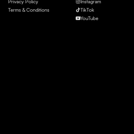
Privacy Policy
Instagram
Terms & Conditions
TikTok
YouTube