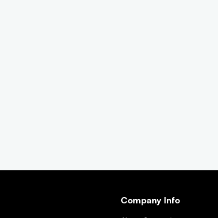
Company Info