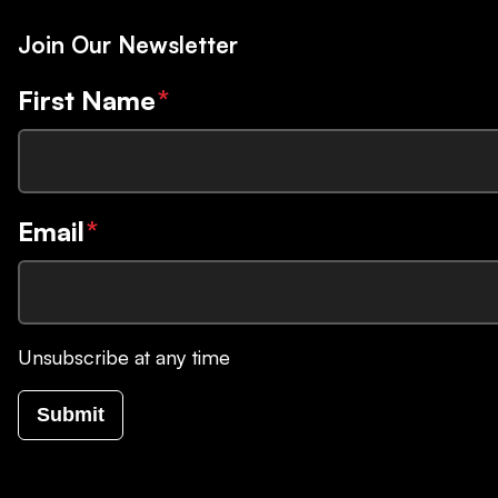
Join Our Newsletter
First Name
*
Email
*
Unsubscribe at any time
Submit