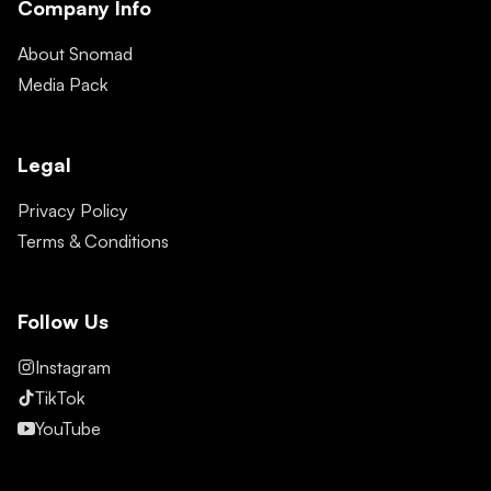
Company Info
About Snomad
Media Pack
Legal
Privacy Policy
Terms & Conditions
Follow Us
Instagram
TikTok
YouTube