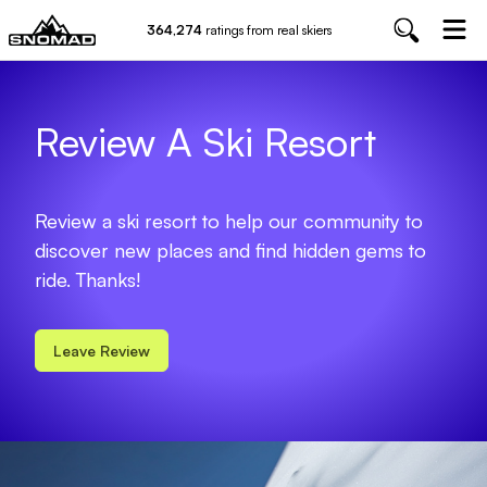
364,274
ratings from real skiers
Review A Ski Resort
Review a ski resort to help our community to
discover new places and find hidden gems to
ride. Thanks!
Leave Review