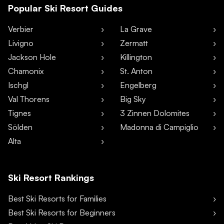
Popular Ski Resort Guides
Verbier
La Grave
Livigno
Zermatt
Jackson Hole
Killington
Chamonix
St. Anton
Ischgl
Engelberg
Val Thorens
Big Sky
Tignes
3 Zinnen Dolomites
Sölden
Madonna di Campiglio
Alta
Ski Resort Rankings
Best Ski Resorts for Families
Best Ski Resorts for Beginners