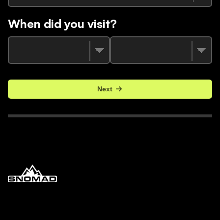
When did you visit?
Next