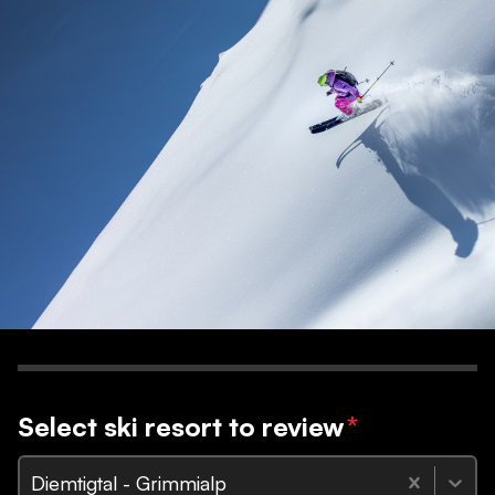
Select ski resort to review
*
Diemtigtal - Grimmialp