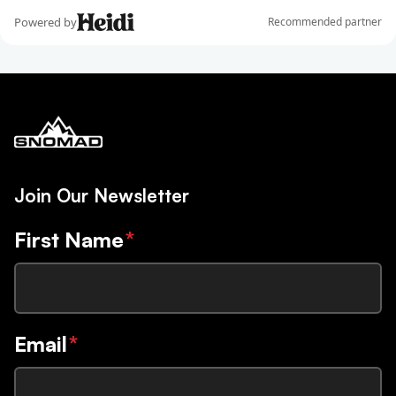
Join Our Newsletter
First Name
*
Email
*