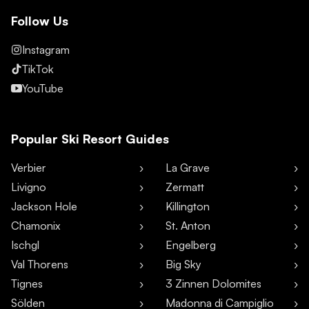
Follow Us
Instagram
TikTok
YouTube
Popular Ski Resort Guides
Verbier
La Grave
Livigno
Zermatt
Jackson Hole
Killington
Chamonix
St. Anton
Ischgl
Engelberg
Val Thorens
Big Sky
Tignes
3 Zinnen Dolomites
Sölden
Madonna di Campiglio