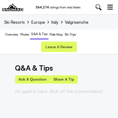
364,274
ratings from real skiers
Ski Resorts
Europe
Italy
Valgrisenche
Q&A & Tips
Overview
Photos
Piste
Map
Ski Trips
Leave A Review
Q&A & Tips
Ask A Question
Share A Tip
It's quiet in here. Kick off the conversation!