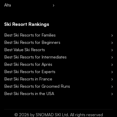
Alta
Ski Resort Rankings
Best Ski Resorts for Families
Best Ski Resorts for Beginners
Best Value Ski Resorts
Best Ski Resorts for Intermediates
Best Ski Resorts for Après
Best Ski Resorts for Experts
Best Ski Resorts in France
Best Ski Resorts for Groomed Runs
Best Ski Resorts in the USA
©
2026
by SNOMAD SKI Ltd. All rights reserved