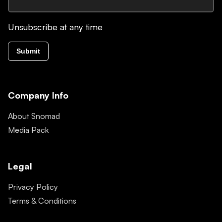
Unsubscribe at any time
Submit
Company Info
About Snomad
Media Pack
Legal
Privacy Policy
Terms & Conditions