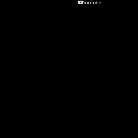
YouTube