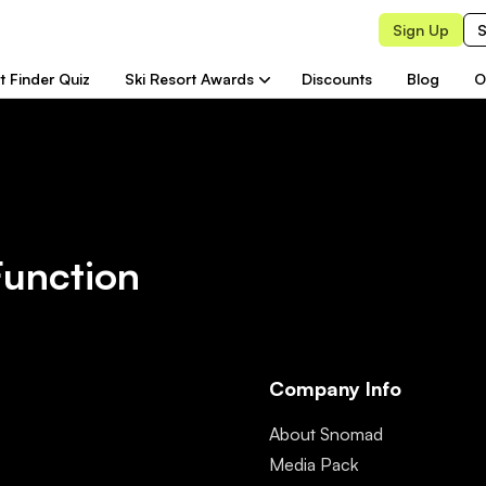
Sign Up
S
t Finder Quiz
Ski Resort Awards
Discounts
Blog
O
Function
Company Info
About Snomad
Media Pack