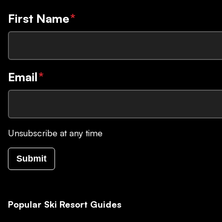
First Name
*
Email
*
Unsubscribe at any time
Submit
Popular Ski Resort Guides