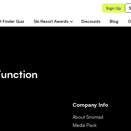
Sign Up
S
t Finder Quiz
Ski Resort Awards
Discounts
Blog
O
Function
Company Info
About Snomad
Media Pack