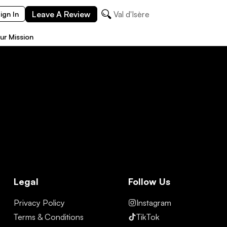
Leave A Review
Val d'Isère
ign In
ur Mission
Legal
Follow Us
Privacy Policy
Instagram
Terms & Conditions
TikTok