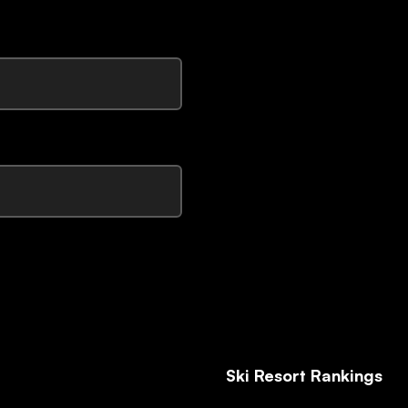
Ski Resort Rankings