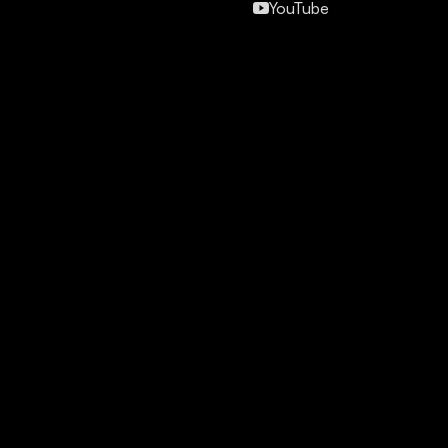
YouTube