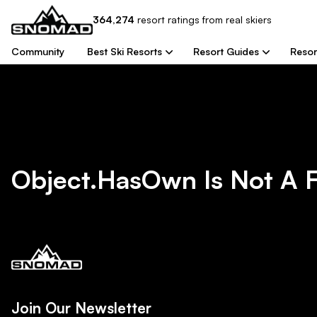
364,274
resort
ratings from real skiers
Community
Best Ski Resorts
Resort Guides
Resor
Object.hasOwn Is Not A 
Join Our Newsletter