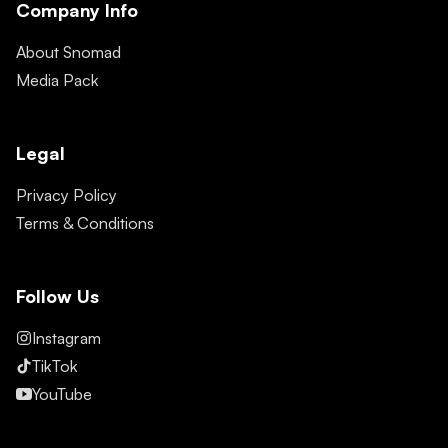
Company Info
About Snomad
Media Pack
Legal
Privacy Policy
Terms & Conditions
Follow Us
Instagram
TikTok
YouTube