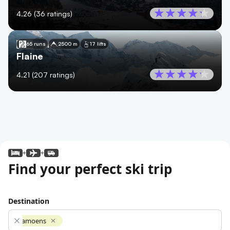
4.26
(
36
ratings)
🇫🇷
France
65 runs
2500 m
17 lifts
Flaine
4.21
(
207
ratings)