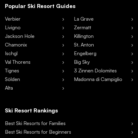
Popular Ski Resort Guides
Verbier
La Grave
Livigno
Zermatt
Jackson Hole
Killington
Chamonix
St. Anton
Ischgl
Engelberg
Val Thorens
Big Sky
Tignes
3 Zinnen Dolomites
Sölden
Madonna di Campiglio
Alta
Ski Resort Rankings
Best Ski Resorts for Families
Best Ski Resorts for Beginners