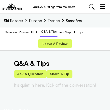
364,274
ratings from real skiers
Ski Resorts
Europe
France
Samoëns
Q&A & Tips
Overview
Reviews
Photos
Piste
Map
Ski Trips
Leave A Review
Q&A & Tips
Ask A Question
Share A Tip
It's quiet in here. Kick off the conversation!