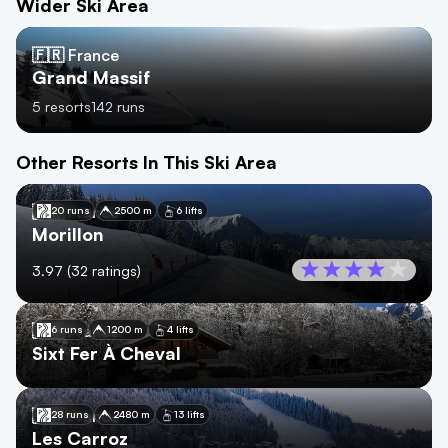
Wider Ski Area
🇫🇷 France
Grand Massif
5
resorts
142
runs
Other Resorts In This Ski Area
🇫🇷
France
20 runs
2500 m
6 lifts
Morillon
3.97
(
32
ratings)
🇫🇷
France
6 runs
1200 m
4 lifts
Sixt Fer À Cheval
🇫🇷
France
28 runs
2480 m
13 lifts
Les Carroz