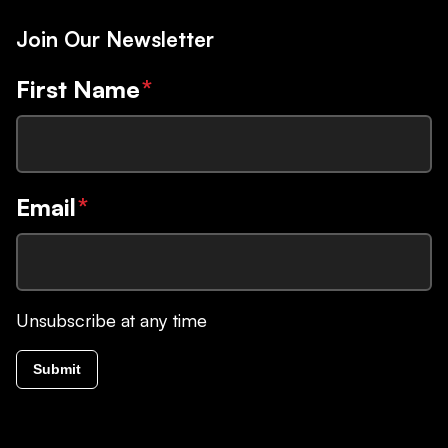
Join Our Newsletter
First Name
*
Email
*
Unsubscribe at any time
Submit