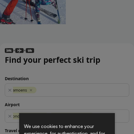
We use cookies to enhance your
experience, for authentication, and for