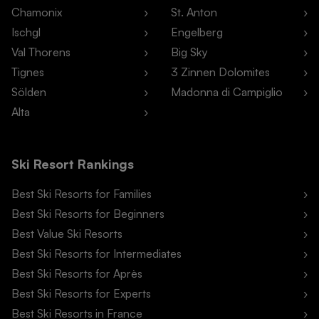
Chamonix
St. Anton
Ischgl
Engelberg
Val Thorens
Big Sky
Tignes
3 Zinnen Dolomites
Sölden
Madonna di Campiglio
Alta
Ski Resort Rankings
Best Ski Resorts for Families
Best Ski Resorts for Beginners
Best Value Ski Resorts
Best Ski Resorts for Intermediates
Best Ski Resorts for Après
Best Ski Resorts for Experts
Best Ski Resorts in France