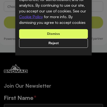
analytics. By continuing to use our site,
you accept our use of cookies. See our
Cookie Policy
for more info. By
dismissing you agree to accept cookies
Dismiss
Reject
Join Our Newsletter
First Name
*