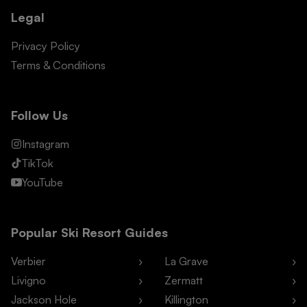
Legal
Privacy Policy
Terms & Conditions
Follow Us
Instagram
TikTok
YouTube
Popular Ski Resort Guides
Verbier
La Grave
Livigno
Zermatt
Jackson Hole
Killington