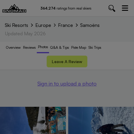
364,274
ratings from real skiers
Ski Resorts
Europe
France
Samoëns
Updated
May 2026
Photos
Overview
Reviews
Q&A & Tips
Piste
Map
Ski Trips
Leave A Review
Sign in to upload a photo