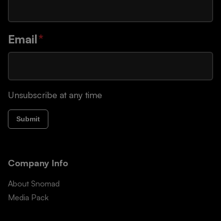
Email
*
Unsubscribe at any time
Submit
Company Info
About Snomad
Media Pack