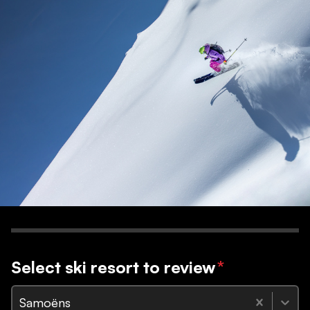
Select ski resort to review
*
Samoëns