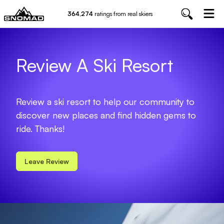
364,274
ratings from real skiers
Review A Ski Resort
Review a ski resort to help our community to
discover new places and find hidden gems to
ride. Thanks!
Leave Review