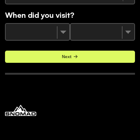
When did you visit?
Next