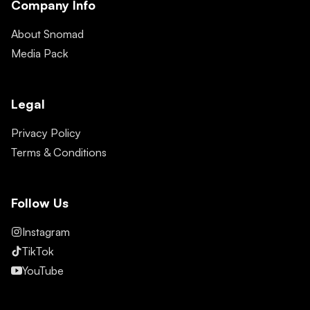
Company Info
About Snomad
Media Pack
Legal
Privacy Policy
Terms & Conditions
Follow Us
Instagram
TikTok
YouTube