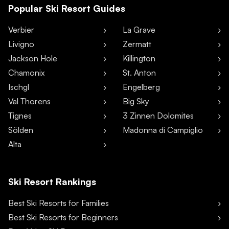
Popular Ski Resort Guides
Verbier
La Grave
Livigno
Zermatt
Jackson Hole
Killington
Chamonix
St. Anton
Ischgl
Engelberg
Val Thorens
Big Sky
Tignes
3 Zinnen Dolomites
Sölden
Madonna di Campiglio
Alta
Ski Resort Rankings
Best Ski Resorts for Families
Best Ski Resorts for Beginners