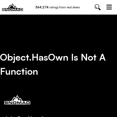
364,274
ratings from real skiers
Object.hasOwn Is Not A
Function