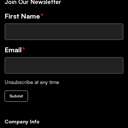
Join Our Newsletter
First Name
*
Email
*
Unsubscribe at any time
Submit
Company Info