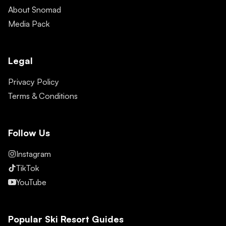
About Snomad
Media Pack
Legal
Privacy Policy
Terms & Conditions
Follow Us
Instagram
TikTok
YouTube
Popular Ski Resort Guides