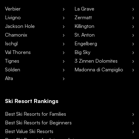
Verbier
La Grave
Livigno
Zermatt
Jackson Hole
Killington
Chamonix
St. Anton
Ischgl
Engelberg
Val Thorens
Big Sky
Tignes
3 Zinnen Dolomites
Sölden
Madonna di Campiglio
Alta
Ski Resort Rankings
Best Ski Resorts for Families
Best Ski Resorts for Beginners
Best Value Ski Resorts