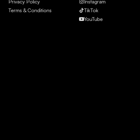
Privacy Policy
Instagram
Terms & Conditions
TikTok
YouTube