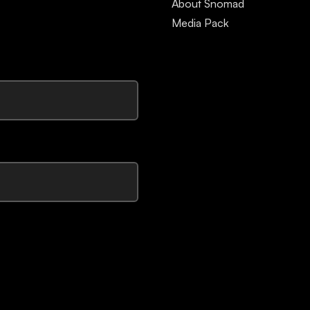
About Snomad
Media Pack