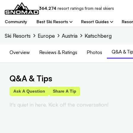
364,274
resort
ratings from real skiers
Community
Best Ski Resorts
Resort Guides
Resor
Ski Resorts
Europe
Austria
Katschberg
Q&A & Tip
Overview
Reviews
& Ratings
Photos
Q&A & Tips
Ask A Question
Share A Tip
It's quiet in here. Kick off the conversation!