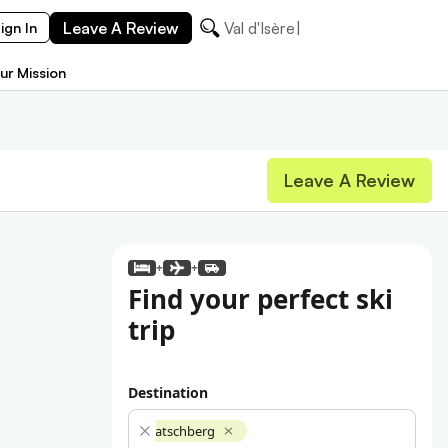
Leave A Review
Val d'Isère
ign In
ur Mission
Leave A Review