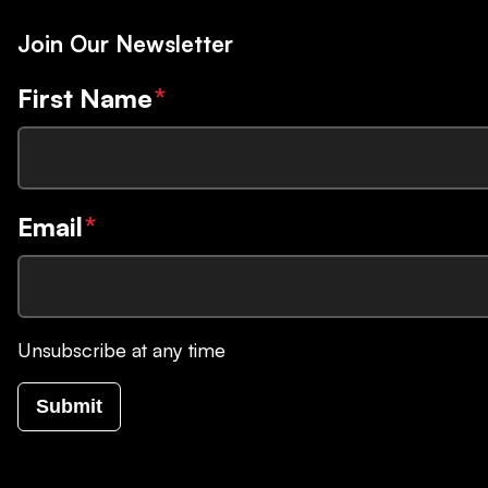
Join Our Newsletter
First Name
*
Email
*
Unsubscribe at any time
Submit