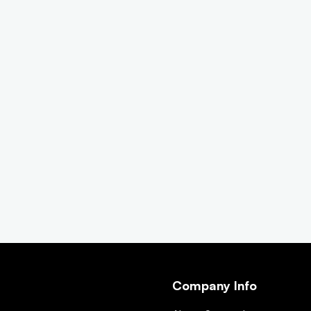
Company Info