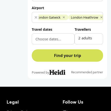
Legal
Follow Us