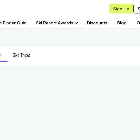
Sign Up
S
t Finder Quiz
Ski Resort Awards
Discounts
Blog
O
s
Ski Trips