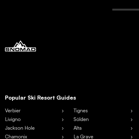
Popular Ski Resort Guides
Verbier
Tignes
Livigno
Sölden
Jackson Hole
Alta
Chamonix
La Grave