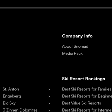
Company Info
About Snomad
Media Pack
Ski Resort Rankings
St. Anton
Best Ski Resorts for Families
Engelberg
Best Ski Resorts for Beginn
Big Sky
Best Value Ski Resorts
3 Zinnen Dolomites
Best Ski Resorts for Interme