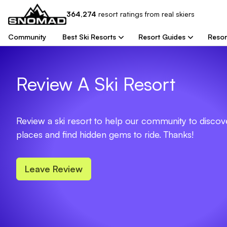
364,274
resort
ratings from real skiers
Community
Best Ski Resorts
Resort Guides
Resor
Review A Ski Resort
Review a ski resort to help our community to disco
places and find hidden gems to ride. Thanks!
Leave Review