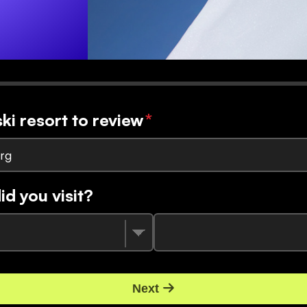
ski resort to review
*
rg
d you visit?
Next