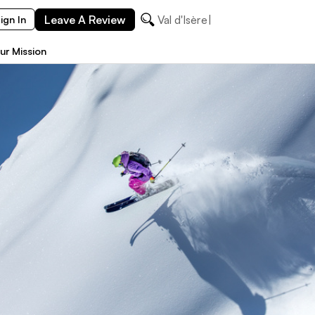
Leave A Review
Val
ign In
ur Mission