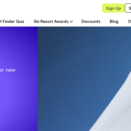
Sign Up
S
t Finder Quiz
Ski Resort Awards
Discounts
Blog
O
ver new