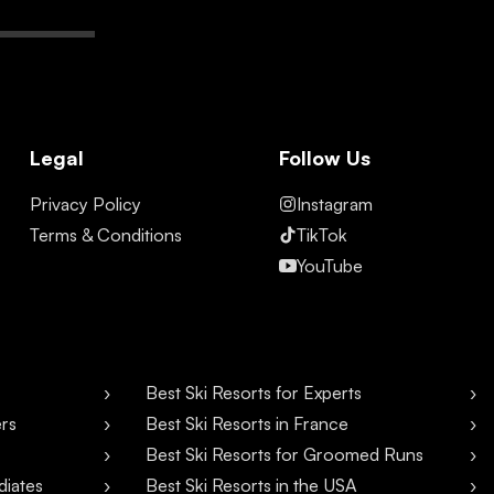
Legal
Follow Us
Privacy Policy
Instagram
Terms & Conditions
TikTok
YouTube
Best Ski Resorts for Experts
ers
Best Ski Resorts in France
Best Ski Resorts for Groomed Runs
diates
Best Ski Resorts in the USA