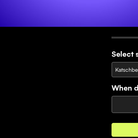
Select 
Katschbe
When di