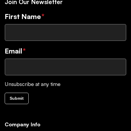
Join Our Newsletter
First Name
*
Email
*
Unsubscribe at any time
Submit
Company Info