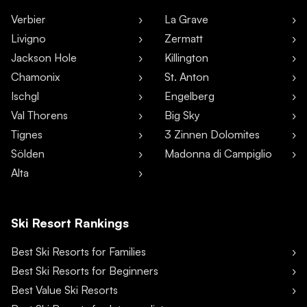
Verbier
La Grave
Livigno
Zermatt
Jackson Hole
Killington
Chamonix
St. Anton
Ischgl
Engelberg
Val Thorens
Big Sky
Tignes
3 Zinnen Dolomites
Sölden
Madonna di Campiglio
Alta
Ski Resort Rankings
Best Ski Resorts for Families
Best Ski Resorts for Beginners
Best Value Ski Resorts