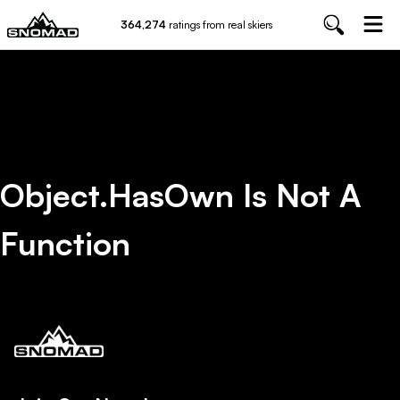
364,274
ratings from real skiers
Object.hasOwn Is Not A
Function