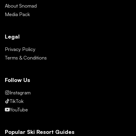
About Snomad
Media Pack
Legal
Privacy Policy
Terms & Conditions
Follow Us
Instagram
TikTok
YouTube
Popular Ski Resort Guides