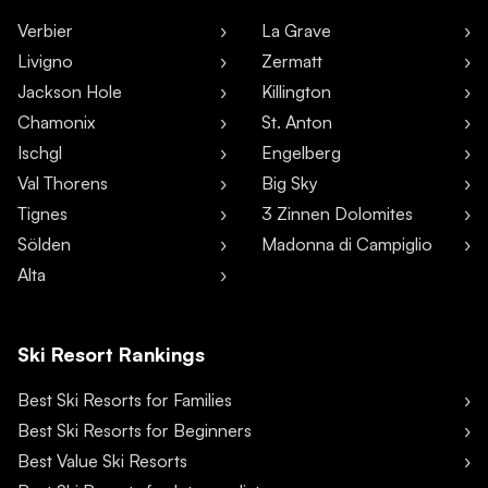
Verbier
La Grave
Livigno
Zermatt
Jackson Hole
Killington
Chamonix
St. Anton
Ischgl
Engelberg
Val Thorens
Big Sky
Tignes
3 Zinnen Dolomites
Sölden
Madonna di Campiglio
Alta
Ski Resort Rankings
Best Ski Resorts for Families
Best Ski Resorts for Beginners
Best Value Ski Resorts