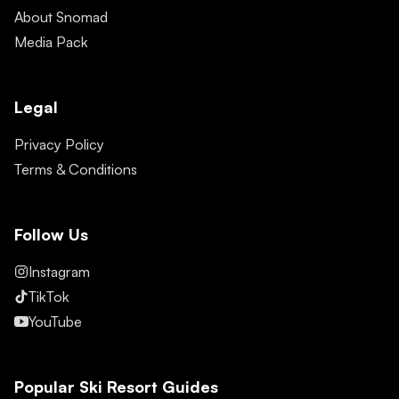
About Snomad
Media Pack
Legal
Privacy Policy
Terms & Conditions
Follow Us
Instagram
TikTok
YouTube
Popular Ski Resort Guides