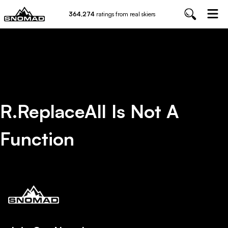
364,274
ratings from real skiers
R.replaceAll Is Not A
Function