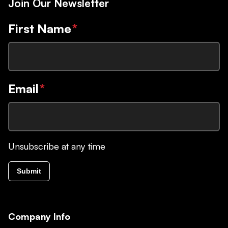
Join Our Newsletter
First Name
*
Email
*
Unsubscribe at any time
Submit
Company Info