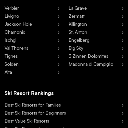
Verbier
La Grave
Livigno
Zermatt
Jackson Hole
Killington
Chamonix
St. Anton
Ischgl
Engelberg
Val Thorens
Big Sky
Tignes
3 Zinnen Dolomites
Sölden
Madonna di Campiglio
Alta
Ski Resort Rankings
Best Ski Resorts for Families
Best Ski Resorts for Beginners
Best Value Ski Resorts