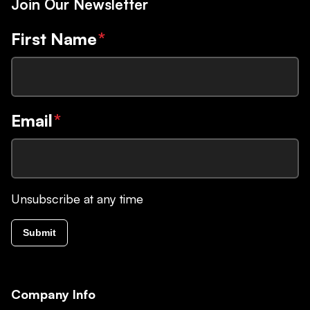
Join Our Newsletter
First Name
*
Email
*
Unsubscribe at any time
Submit
Company Info