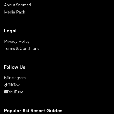
About Snomad
Media Pack
Legal
Privacy Policy
Terms & Conditions
Follow Us
Instagram
TikTok
YouTube
Popular Ski Resort Guides