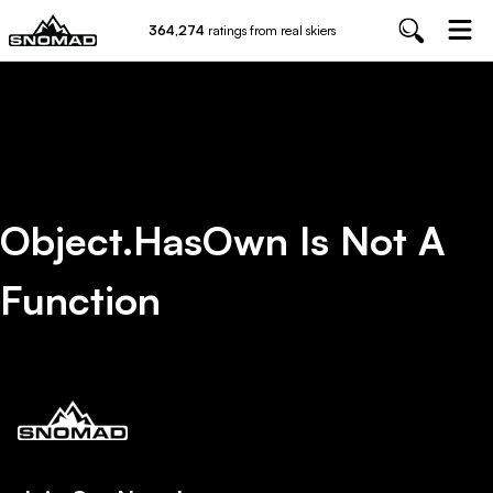
364,274
ratings from real skiers
Object.hasOwn Is Not A
Function