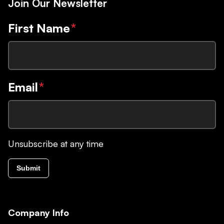
Join Our Newsletter
First Name
*
Email
*
Unsubscribe at any time
Submit
Company Info