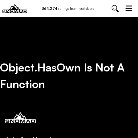
364,274
ratings from real skiers
Object.hasOwn Is Not A
Function