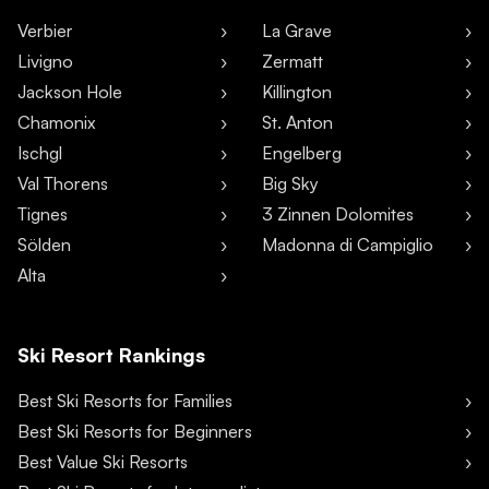
Verbier
La Grave
Livigno
Zermatt
Jackson Hole
Killington
Chamonix
St. Anton
Ischgl
Engelberg
Val Thorens
Big Sky
Tignes
3 Zinnen Dolomites
Sölden
Madonna di Campiglio
Alta
Ski Resort Rankings
Best Ski Resorts for Families
Best Ski Resorts for Beginners
Best Value Ski Resorts