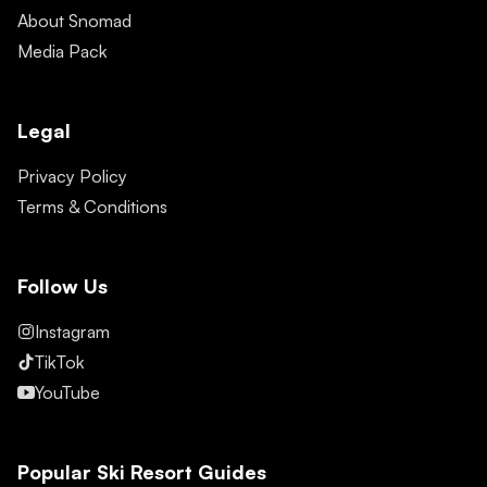
About Snomad
Media Pack
Legal
Privacy Policy
Terms & Conditions
Follow Us
Instagram
TikTok
YouTube
Popular Ski Resort Guides