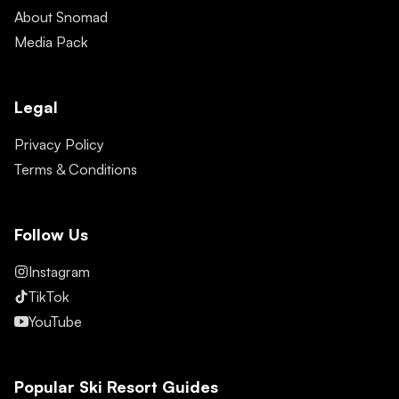
About Snomad
Media Pack
Legal
Privacy Policy
Terms & Conditions
Follow Us
Instagram
TikTok
YouTube
Popular Ski Resort Guides