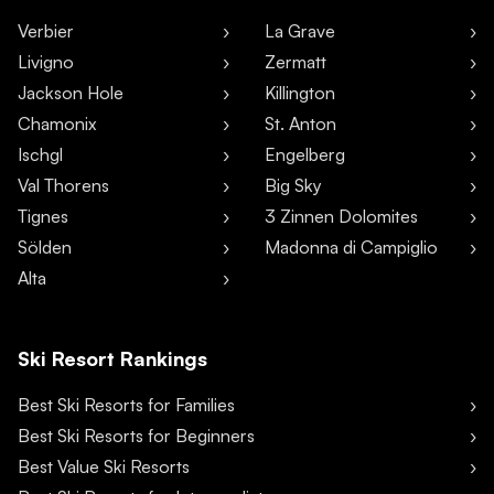
Verbier
La Grave
Livigno
Zermatt
Jackson Hole
Killington
Chamonix
St. Anton
Ischgl
Engelberg
Val Thorens
Big Sky
Tignes
3 Zinnen Dolomites
Sölden
Madonna di Campiglio
Alta
Ski Resort Rankings
Best Ski Resorts for Families
Best Ski Resorts for Beginners
Best Value Ski Resorts