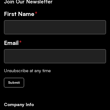
Join Our Newsletter
First Name
*
Email
*
Unsubscribe at any time
Submit
Company Info