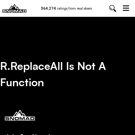
364,274
ratings from real skiers
R.replaceAll Is Not A
Function