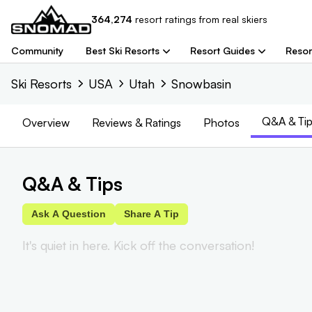
364,274
resort
ratings from real skiers
Community
Best Ski Resorts
Resort Guides
Resor
Ski Resorts
USA
Utah
Snowbasin
Q&A & Tip
Overview
Reviews
& Ratings
Photos
Q&A & Tips
Ask A Question
Share A Tip
It's quiet in here. Kick off the conversation!