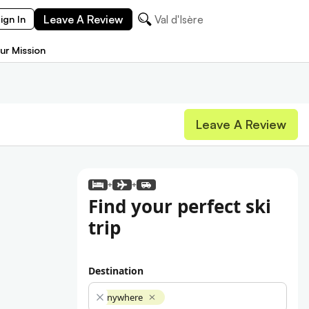
Leave A Review
Val d'Isère
ign In
ur Mission
Leave A Review