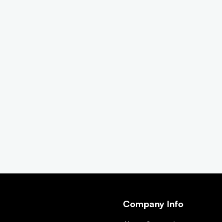
Company Info