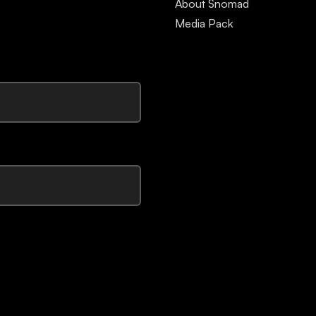
About Snomad
Media Pack