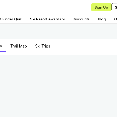
Sign Up
S
t Finder Quiz
Ski Resort Awards
Discounts
Blog
O
s
Trail
Map
Ski Trips