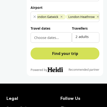
Legal
Follow Us