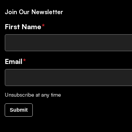
Join Our Newsletter
First Name
*
Email
*
Unsubscribe at any time
Submit