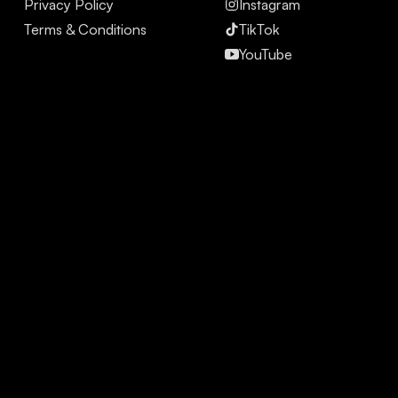
Privacy Policy
Instagram
Terms & Conditions
TikTok
YouTube