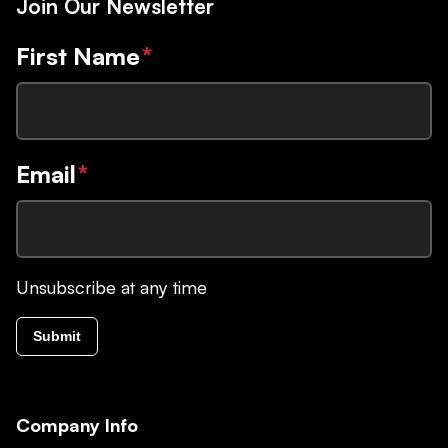
Join Our Newsletter
First Name
*
Email
*
Unsubscribe at any time
Submit
Company Info