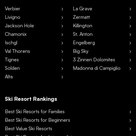
Verbier
La Grave
Livigno
Zermatt
Jackson Hole
Killington
Chamonix
St. Anton
Ischgl
Engelberg
Val Thorens
Big Sky
Tignes
3 Zinnen Dolomites
Sölden
Madonna di Campiglio
Alta
Ski Resort Rankings
Best Ski Resorts for Families
Best Ski Resorts for Beginners
Best Value Ski Resorts