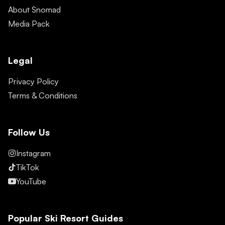
About Snomad
Media Pack
Legal
Privacy Policy
Terms & Conditions
Follow Us
Instagram
TikTok
YouTube
Popular Ski Resort Guides