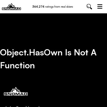
364,274
ratings from real skiers
Object.hasOwn Is Not A
Function