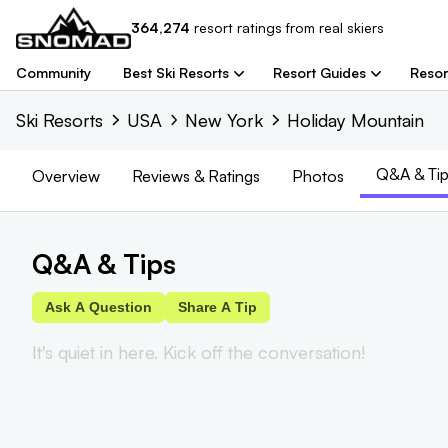
364,274
resort
ratings from real skiers
Community
Best Ski Resorts
Resort Guides
Resor
Ski Resorts
USA
New York
Holiday Mountain
Q&A & Tip
Overview
Reviews
& Ratings
Photos
Q&A & Tips
Ask A Question
Share A Tip
It's quiet in here. Kick off the conversation!