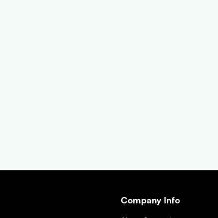
Company Info