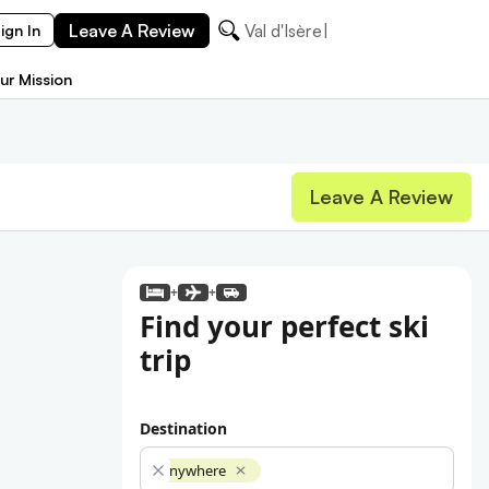
Leave A Review
Val d'Isère
ign In
ur Mission
Leave A Review