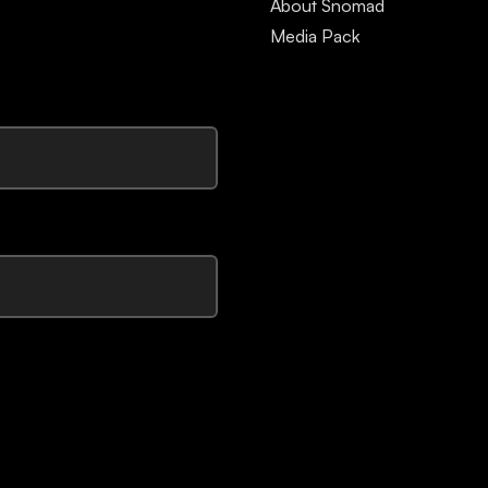
About Snomad
Media Pack