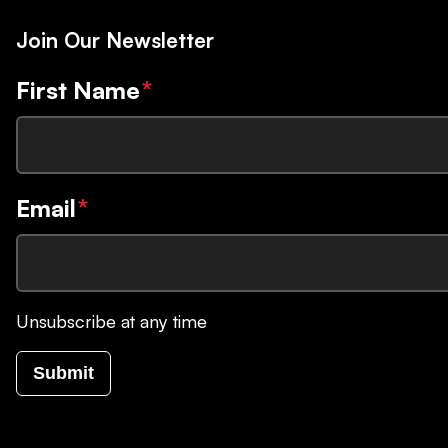
Join Our Newsletter
First Name
*
Email
*
Unsubscribe at any time
Submit