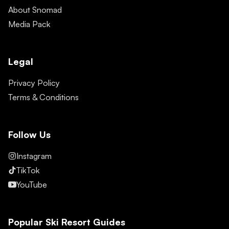
About Snomad
Media Pack
Legal
Privacy Policy
Terms & Conditions
Follow Us
Instagram
TikTok
YouTube
Popular Ski Resort Guides