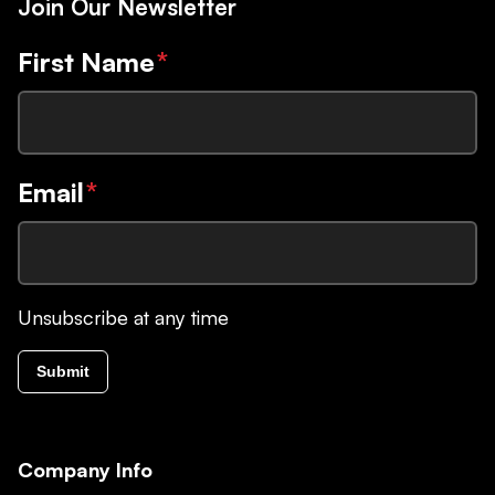
Join Our Newsletter
First Name
*
Email
*
Unsubscribe at any time
Submit
Company Info