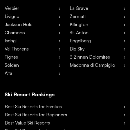
Verbier
La Grave
Livigno
Zermatt
Jackson Hole
Killington
Chamonix
St. Anton
Ischgl
Engelberg
Val Thorens
Big Sky
Tignes
3 Zinnen Dolomites
Sölden
Madonna di Campiglio
Alta
Ski Resort Rankings
Best Ski Resorts for Families
Best Ski Resorts for Beginners
Best Value Ski Resorts