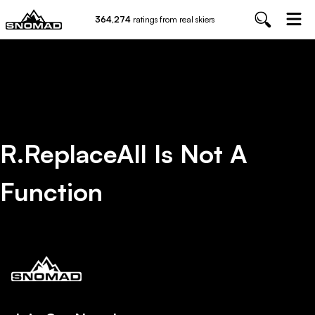
364,274
ratings from real skiers
R.replaceAll Is Not A
Function