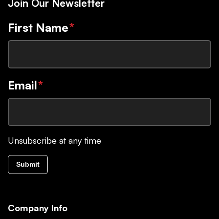
Join Our Newsletter
First Name
*
Email
*
Unsubscribe at any time
Submit
Company Info