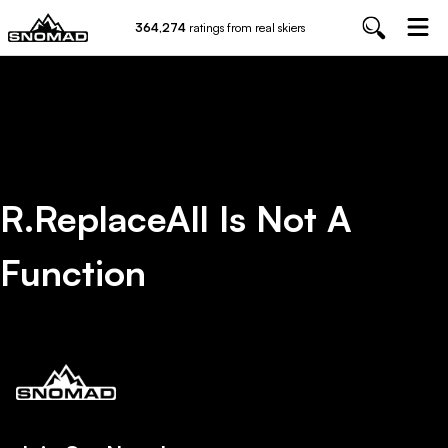
364,274
ratings from real skiers
R.replaceAll Is Not A
Function