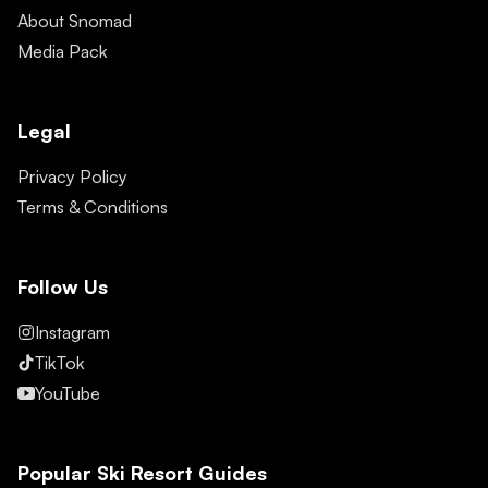
About Snomad
Media Pack
Legal
Privacy Policy
Terms & Conditions
Follow Us
Instagram
TikTok
YouTube
Popular Ski Resort Guides