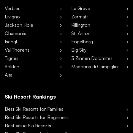
Verbier
La Grave
Livigno
Zermatt
Jackson Hole
Killington
Chamonix
St. Anton
Ischgl
Engelberg
Val Thorens
Big Sky
Tignes
3 Zinnen Dolomites
Sölden
Madonna di Campiglio
Alta
Ski Resort Rankings
Best Ski Resorts for Families
Best Ski Resorts for Beginners
Best Value Ski Resorts