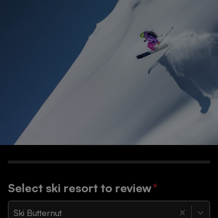
Select ski resort to review
*
Ski Butternut