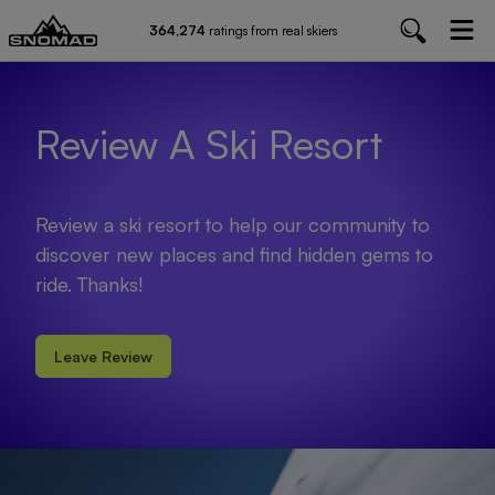
364,274
ratings from real skiers
Review A Ski Resort
Review a ski resort to help our community to
discover new places and find hidden gems to
ride. Thanks!
Leave Review