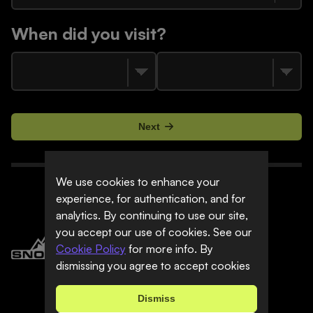
When did you visit?
Next
We use cookies to enhance your
experience, for authentication, and for
analytics. By continuing to use our site,
you accept our use of cookies. See our
Cookie Policy
for more info. By
dismissing you agree to accept cookies
Dismiss