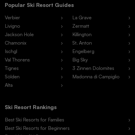
Popular Ski Resort Guides
Verbier
La Grave
Livigno
Zermatt
Jackson Hole
Killington
Chamonix
St. Anton
Ischgl
Engelberg
Val Thorens
Big Sky
Tignes
3 Zinnen Dolomites
Sölden
Madonna di Campiglio
Alta
Ski Resort Rankings
Best Ski Resorts for Families
Best Ski Resorts for Beginners