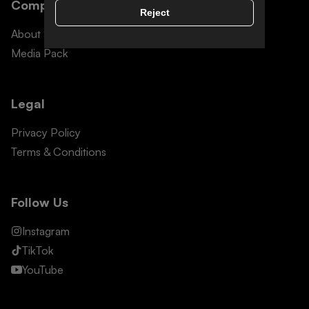
Company Info
Reject
About Snomad
Media Pack
Legal
Privacy Policy
Terms & Conditions
Follow Us
Instagram
TikTok
YouTube