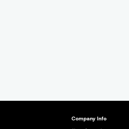
Company Info