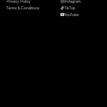
Privacy Policy
Instagram
Terms & Conditions
TikTok
YouTube