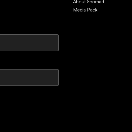
About Snomad
Media Pack