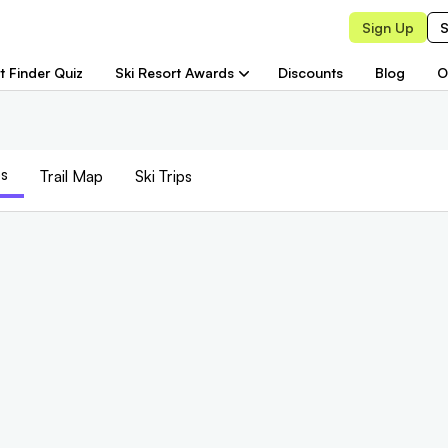
Sign Up
S
t Finder Quiz
Ski Resort Awards
Discounts
Blog
O
s
Trail
Map
Ski Trips