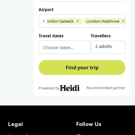
Legal
Follow Us