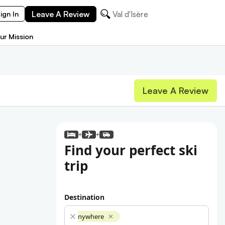
Leave A Review
Val d'Isère
ign In
ur Mission
Leave A Review