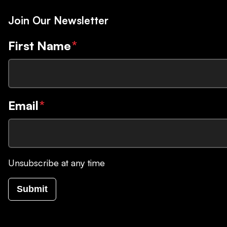
Join Our Newsletter
First Name
*
Email
*
Unsubscribe at any time
Submit