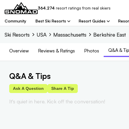
364,274
resort
ratings from real skiers
Community
Best Ski Resorts
Resort Guides
Resor
Ski Resorts
USA
Massachusetts
Berkshire East
Q&A & Tip
Overview
Reviews
& Ratings
Photos
Q&A & Tips
Ask A Question
Share A Tip
It's quiet in here. Kick off the conversation!