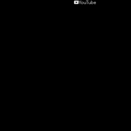
YouTube