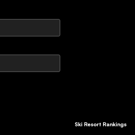
Ski Resort Rankings