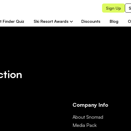
Sign Up
S
t Finder Quiz
Ski Resort Awards
Discounts
Blog
O
ction
Company Info
About Snomad
Media Pack