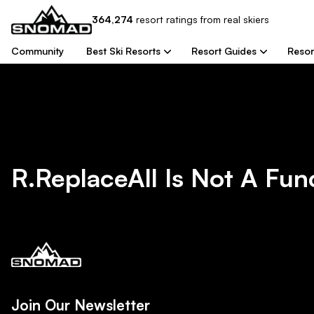
364,274
resort
ratings from real skiers
Community
Best Ski Resorts
Resort Guides
Resor
R.replaceAll Is Not A Fun
Join Our Newsletter