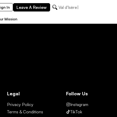
Leave A Review
Val d'Isère
ign In
ur Mission
Legal
Follow Us
Privacy Policy
Instagram
Terms & Conditions
TikTok