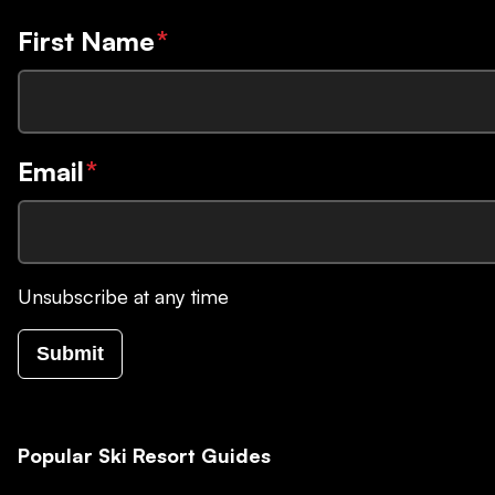
First Name
*
Email
*
Unsubscribe at any time
Submit
Popular Ski Resort Guides