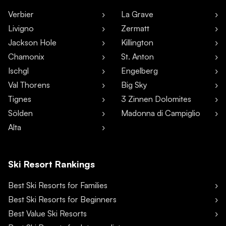
Verbier
La Grave
Livigno
Zermatt
Jackson Hole
Killington
Chamonix
St. Anton
Ischgl
Engelberg
Val Thorens
Big Sky
Tignes
3 Zinnen Dolomites
Sölden
Madonna di Campiglio
Alta
Ski Resort Rankings
Best Ski Resorts for Families
Best Ski Resorts for Beginners
Best Value Ski Resorts