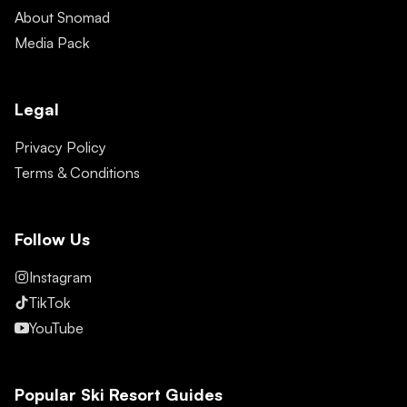
About Snomad
Media Pack
Legal
Privacy Policy
Terms & Conditions
Follow Us
Instagram
TikTok
YouTube
Popular Ski Resort Guides