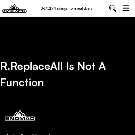
364,274
ratings from real skiers
R.replaceAll Is Not A
Function