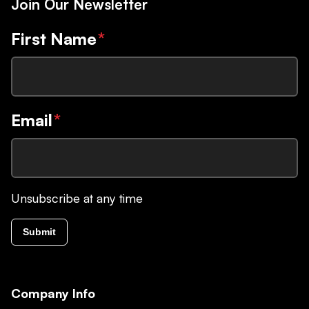
Join Our Newsletter
First Name
*
Email
*
Unsubscribe at any time
Submit
Company Info