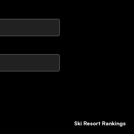
Ski Resort Rankings