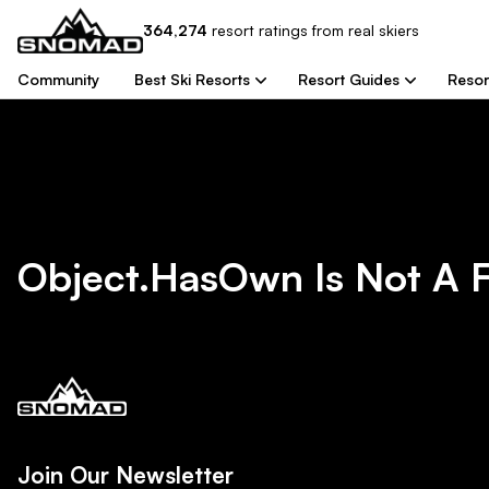
364,274
resort
ratings from real skiers
Community
Best Ski Resorts
Resort Guides
Resor
Object.hasOwn Is Not A 
Join Our Newsletter