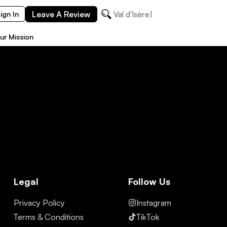
Leave A Review
Val d'Isère
ign In
ur Mission
Legal
Follow Us
Privacy Policy
Instagram
Terms & Conditions
TikTok