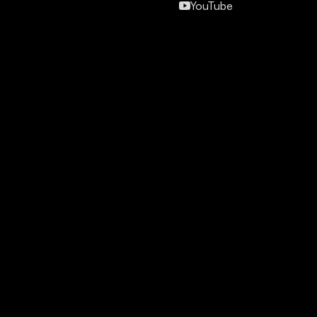
YouTube