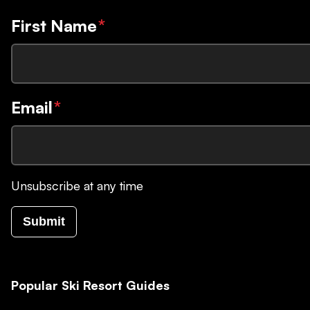
First Name
*
Email
*
Unsubscribe at any time
Submit
Popular Ski Resort Guides