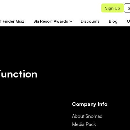
Sign Up
S
t Finder Quiz
Ski Resort Awards
Discounts
Blog
O
Function
Company Info
About Snomad
Media Pack