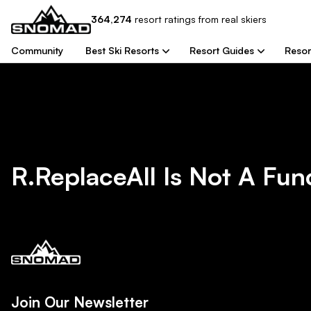
364,274
resort
ratings from real skiers
Community
Best Ski Resorts
Resort Guides
Resor
R.replaceAll Is Not A Fun
Join Our Newsletter