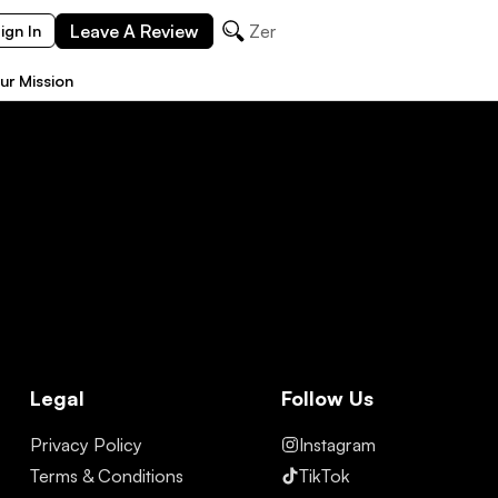
Leave A Review
Zermat
ign In
ur Mission
Legal
Follow Us
Privacy Policy
Instagram
Terms & Conditions
TikTok