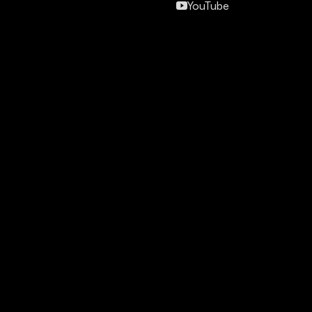
YouTube