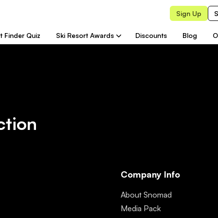
Sign Up
S
t Finder Quiz
Ski Resort Awards
Discounts
Blog
O
ction
Company Info
About Snomad
Media Pack