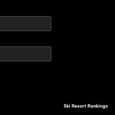
Ski Resort Rankings