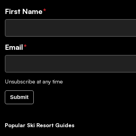
First Name
*
Email
*
Unsubscribe at any time
Submit
Popular Ski Resort Guides