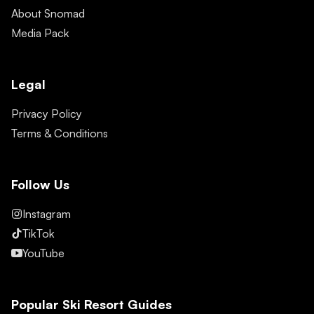
About Snomad
Media Pack
Legal
Privacy Policy
Terms & Conditions
Follow Us
Instagram
TikTok
YouTube
Popular Ski Resort Guides