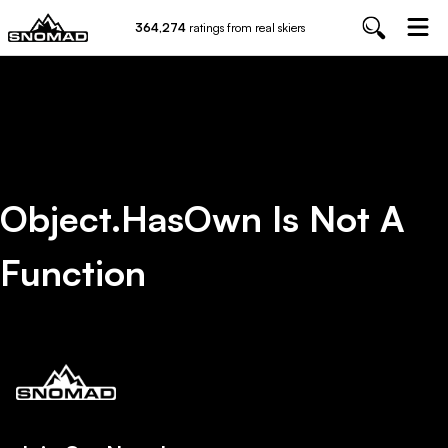
364,274
ratings from real skiers
Object.hasOwn Is Not A
Function