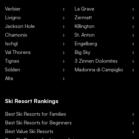
Verbier
La Grave
Livigno
Zermatt
Jackson Hole
Killington
Chamonix
St. Anton
Ischgl
Engelberg
Val Thorens
Big Sky
Tignes
3 Zinnen Dolomites
Sölden
Madonna di Campiglio
Alta
Ski Resort Rankings
Best Ski Resorts for Families
Best Ski Resorts for Beginners
Best Value Ski Resorts