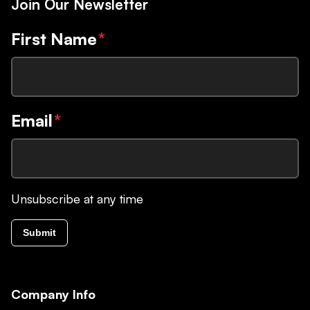
Join Our Newsletter
First Name
*
Email
*
Unsubscribe at any time
Submit
Company Info