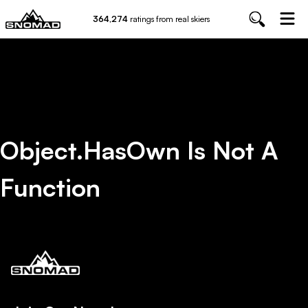
364,274
ratings from real skiers
Object.hasOwn Is Not A
Function