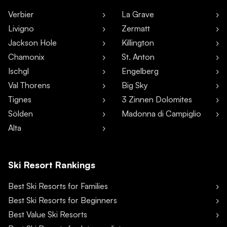
Verbier
La Grave
Livigno
Zermatt
Jackson Hole
Killington
Chamonix
St. Anton
Ischgl
Engelberg
Val Thorens
Big Sky
Tignes
3 Zinnen Dolomites
Sölden
Madonna di Campiglio
Alta
Ski Resort Rankings
Best Ski Resorts for Families
Best Ski Resorts for Beginners
Best Value Ski Resorts