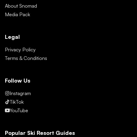
About Snomad
Media Pack
Legal
Privacy Policy
Terms & Conditions
Follow Us
Instagram
TikTok
YouTube
Popular Ski Resort Guides