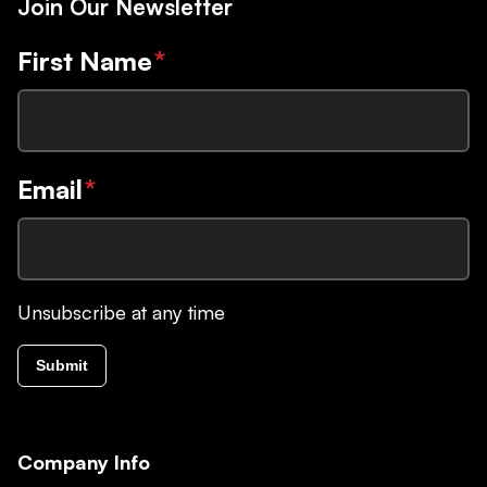
Join Our Newsletter
First Name
*
Email
*
Unsubscribe at any time
Submit
Company Info