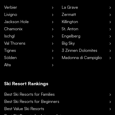
Verbier
La Grave
Livigno
Zermatt
Jackson Hole
Killington
Chamonix
St. Anton
Ischgl
Engelberg
Val Thorens
Big Sky
Tignes
3 Zinnen Dolomites
Sölden
Madonna di Campiglio
Alta
Ski Resort Rankings
Best Ski Resorts for Families
Best Ski Resorts for Beginners
Best Value Ski Resorts