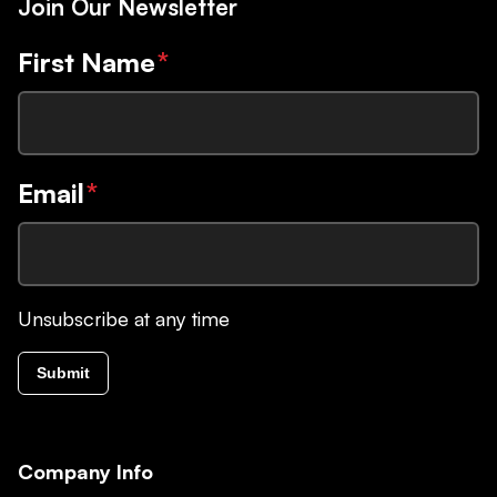
Join Our Newsletter
First Name
*
Email
*
Unsubscribe at any time
Submit
Company Info