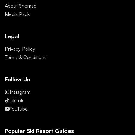
About Snomad
Media Pack
Legal
Privacy Policy
Terms & Conditions
Follow Us
Instagram
TikTok
YouTube
Popular Ski Resort Guides