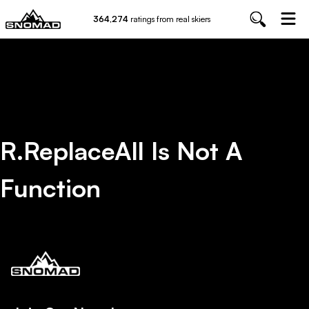
364,274
ratings from real skiers
R.replaceAll Is Not A
Function