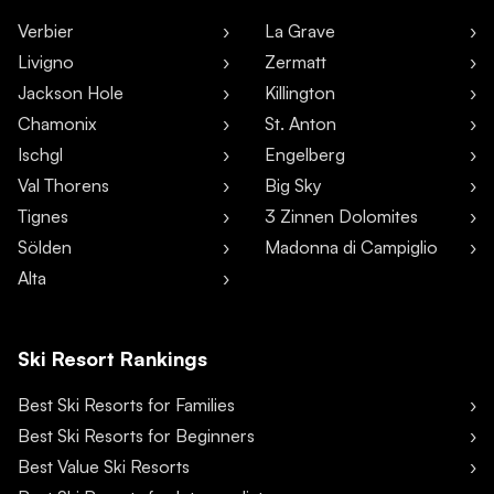
Verbier
La Grave
Livigno
Zermatt
Jackson Hole
Killington
Chamonix
St. Anton
Ischgl
Engelberg
Val Thorens
Big Sky
Tignes
3 Zinnen Dolomites
Sölden
Madonna di Campiglio
Alta
Ski Resort Rankings
Best Ski Resorts for Families
Best Ski Resorts for Beginners
Best Value Ski Resorts