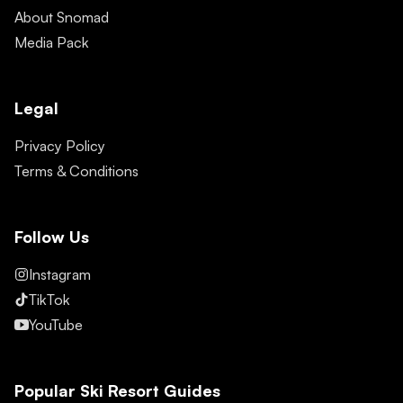
About Snomad
Media Pack
Legal
Privacy Policy
Terms & Conditions
Follow Us
Instagram
TikTok
YouTube
Popular Ski Resort Guides