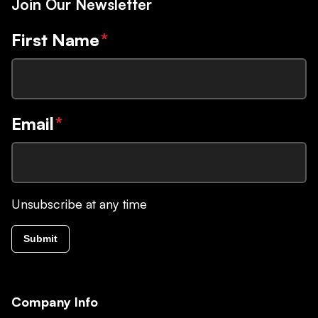
Join Our Newsletter
First Name
*
Email
*
Unsubscribe at any time
Submit
Company Info