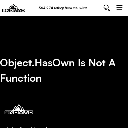
364,274
ratings from real skiers
Object.hasOwn Is Not A
Function