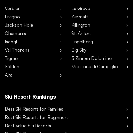
Verbier
La Grave
Livigno
Zermatt
Jackson Hole
Killington
Chamonix
St. Anton
Ischgl
Engelberg
Val Thorens
Big Sky
Tignes
3 Zinnen Dolomites
Sölden
Madonna di Campiglio
Alta
Ski Resort Rankings
Best Ski Resorts for Families
Best Ski Resorts for Beginners
Best Value Ski Resorts