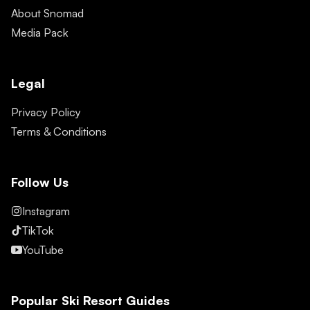
About Snomad
Media Pack
Legal
Privacy Policy
Terms & Conditions
Follow Us
Instagram
TikTok
YouTube
Popular Ski Resort Guides