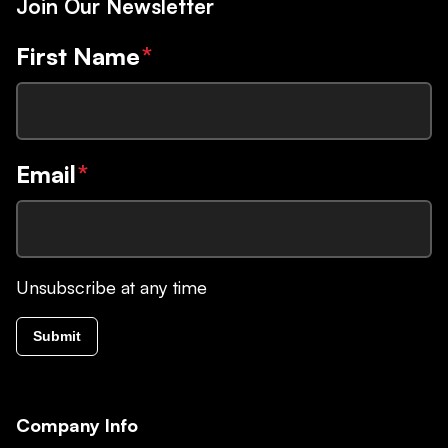
Join Our Newsletter
First Name
*
Email
*
Unsubscribe at any time
Submit
Company Info