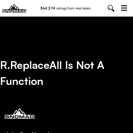
364,274
ratings from real skiers
R.replaceAll Is Not A
Function