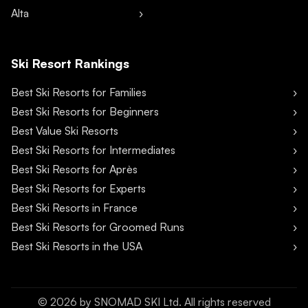
Alta
Ski Resort Rankings
Best Ski Resorts for Families
Best Ski Resorts for Beginners
Best Value Ski Resorts
Best Ski Resorts for Intermediates
Best Ski Resorts for Après
Best Ski Resorts for Experts
Best Ski Resorts in France
Best Ski Resorts for Groomed Runs
Best Ski Resorts in the USA
©
2026
by SNOMAD SKI Ltd. All rights reserved