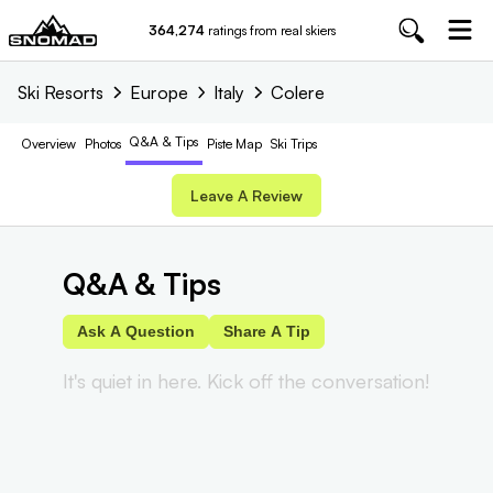
364,274
ratings from real skiers
Ski Resorts
Europe
Italy
Colere
Q&A & Tips
Overview
Photos
Piste
Map
Ski Trips
Leave A Review
Q&A & Tips
Ask A Question
Share A Tip
It's quiet in here. Kick off the conversation!