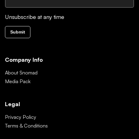
Unsubscribe at any time
Submit
Company Info
About Snomad
Media Pack
Legal
Privacy Policy
Terms & Conditions