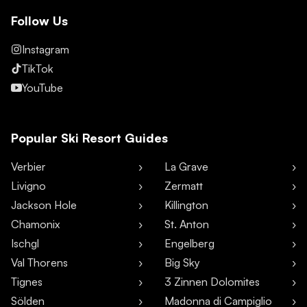
Follow Us
Instagram
TikTok
YouTube
Popular Ski Resort Guides
Verbier
La Grave
Livigno
Zermatt
Jackson Hole
Killington
Chamonix
St. Anton
Ischgl
Engelberg
Val Thorens
Big Sky
Tignes
3 Zinnen Dolomites
Sölden
Madonna di Campiglio