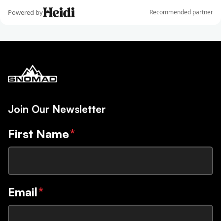
Join Our Newsletter
First Name
*
Email
*