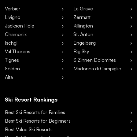
Verbier
La Grave
Livigno
Zermatt
Jackson Hole
Killington
Chamonix
St. Anton
Ischgl
Engelberg
Val Thorens
Big Sky
Tignes
3 Zinnen Dolomites
Sölden
Madonna di Campiglio
Alta
Ski Resort Rankings
Best Ski Resorts for Families
Best Ski Resorts for Beginners
Best Value Ski Resorts