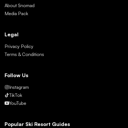
About Snomad
Media Pack
Legal
Privacy Policy
Terms & Conditions
Follow Us
Instagram
TikTok
YouTube
Popular Ski Resort Guides