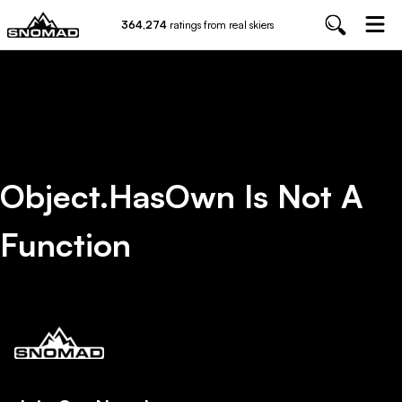
364,274
ratings from real skiers
Object.hasOwn Is Not A
Function