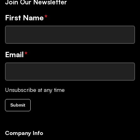
Join Our Newsletter
First Name
*
Email
*
Unsubscribe at any time
Submit
Company Info