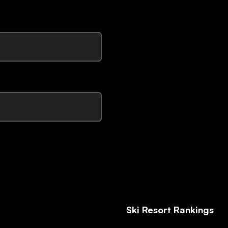
Ski Resort Rankings