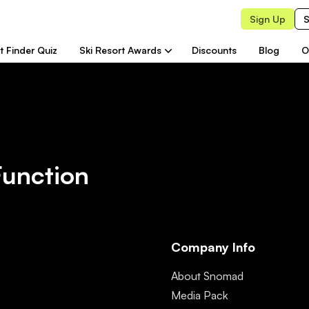
Sign Up
S
t Finder Quiz
Ski Resort Awards
Discounts
Blog
O
Function
Company Info
About Snomad
Media Pack