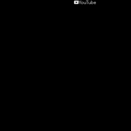
YouTube