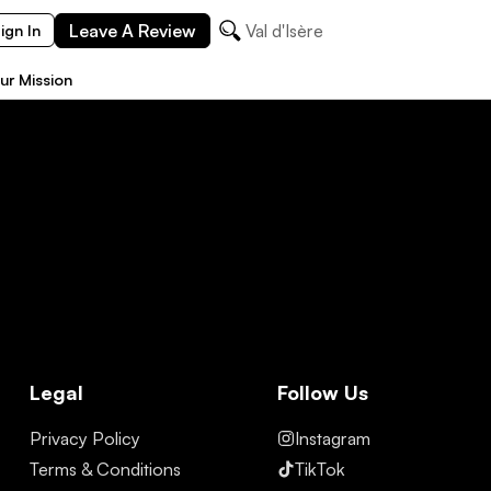
Leave A Review
Val d'Isère
ign In
ur Mission
Legal
Follow Us
Privacy Policy
Instagram
Terms & Conditions
TikTok