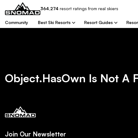
364,274
resort
ratings from real skiers
Community
Best Ski Resorts
Resort Guides
Resor
Object.hasOwn Is Not A 
Join Our Newsletter