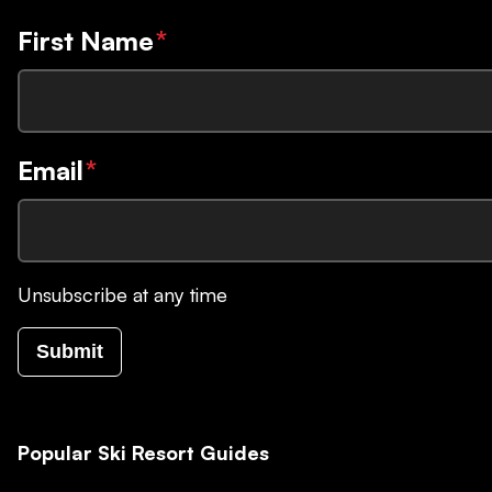
First Name
*
Email
*
Unsubscribe at any time
Submit
Popular Ski Resort Guides