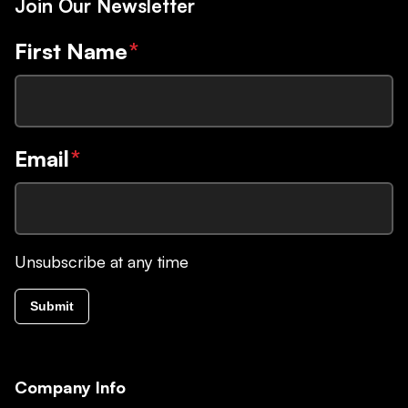
Join Our Newsletter
First Name
*
Email
*
Unsubscribe at any time
Submit
Company Info