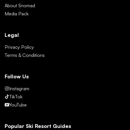
About Snomad
Media Pack
Legal
Privacy Policy
Terms & Conditions
Follow Us
Instagram
TikTok
YouTube
Popular Ski Resort Guides