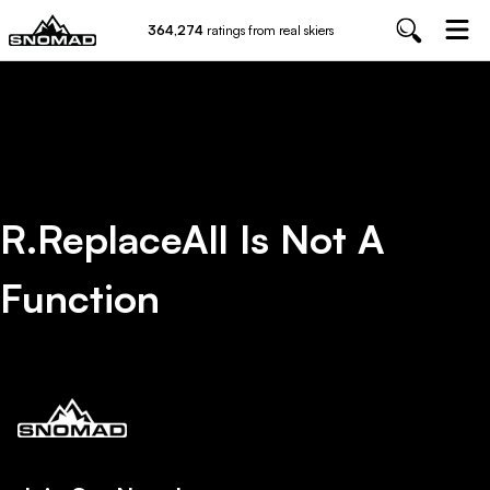
364,274
ratings from real skiers
R.replaceAll Is Not A
Function