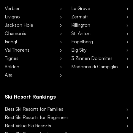
Verbier
La Grave
Livigno
Zermatt
Jackson Hole
Killington
Chamonix
St. Anton
Ischgl
Engelberg
Val Thorens
Big Sky
Tignes
3 Zinnen Dolomites
Sölden
Madonna di Campiglio
Alta
Ski Resort Rankings
Best Ski Resorts for Families
Best Ski Resorts for Beginners
Best Value Ski Resorts