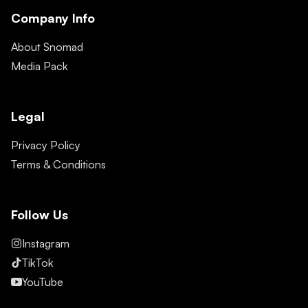
Company Info
About Snomad
Media Pack
Legal
Privacy Policy
Terms & Conditions
Follow Us
Instagram
TikTok
YouTube