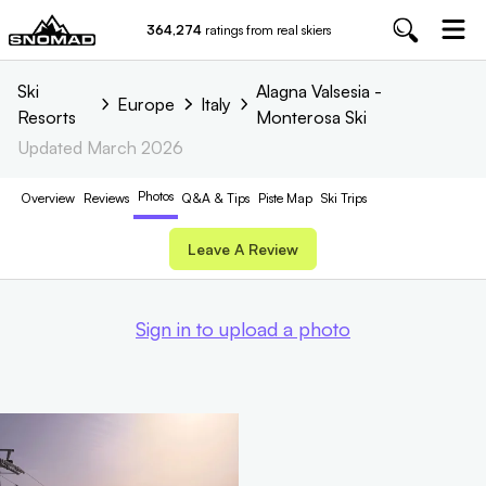
364,274
ratings from real skiers
Ski
Alagna Valsesia -
Europe
Italy
Resorts
Monterosa Ski
Updated
March 2026
Photos
Overview
Reviews
Q&A & Tips
Piste
Map
Ski Trips
Leave A Review
Sign in to upload a photo