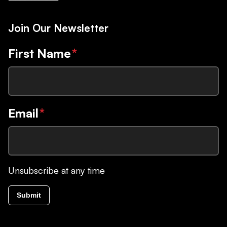
Join Our Newsletter
First Name
*
Email
*
Unsubscribe at any time
Submit