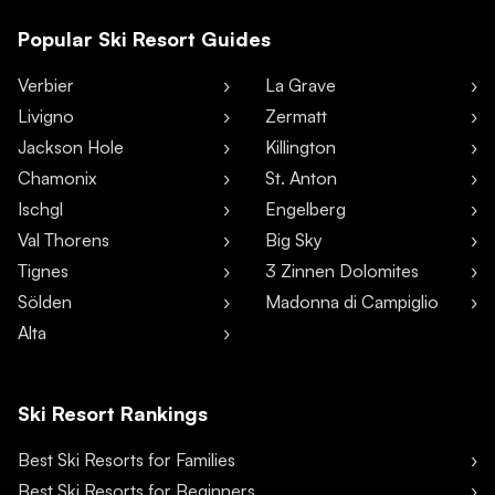
Popular Ski Resort Guides
Verbier
La Grave
Livigno
Zermatt
Jackson Hole
Killington
Chamonix
St. Anton
Ischgl
Engelberg
Val Thorens
Big Sky
Tignes
3 Zinnen Dolomites
Sölden
Madonna di Campiglio
Alta
Ski Resort Rankings
Best Ski Resorts for Families
Best Ski Resorts for Beginners