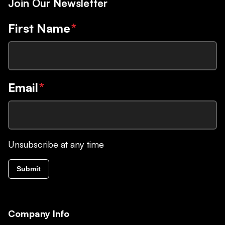
Join Our Newsletter
First Name
*
Email
*
Unsubscribe at any time
Submit
Company Info