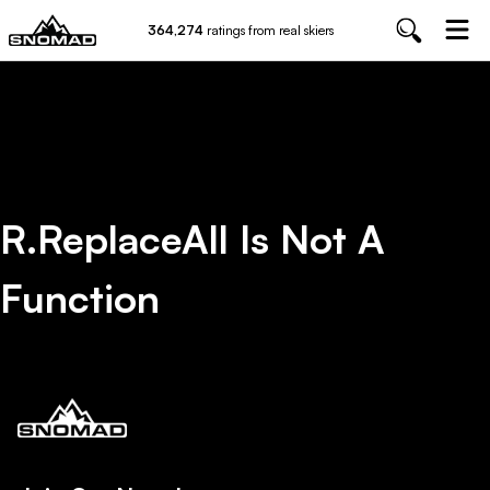
364,274
ratings from real skiers
R.replaceAll Is Not A
Function