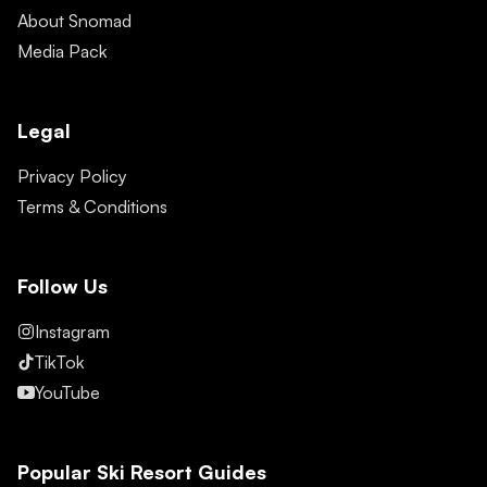
About Snomad
Media Pack
Legal
Privacy Policy
Terms & Conditions
Follow Us
Instagram
TikTok
YouTube
Popular Ski Resort Guides