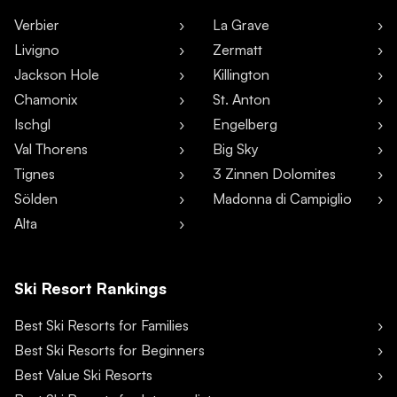
Verbier
La Grave
Livigno
Zermatt
Jackson Hole
Killington
Chamonix
St. Anton
Ischgl
Engelberg
Val Thorens
Big Sky
Tignes
3 Zinnen Dolomites
Sölden
Madonna di Campiglio
Alta
Ski Resort Rankings
Best Ski Resorts for Families
Best Ski Resorts for Beginners
Best Value Ski Resorts