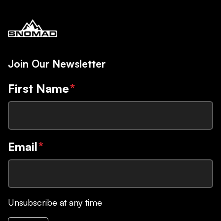
Join Our Newsletter
First Name
*
Email
*
Unsubscribe at any time