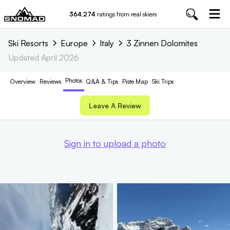
364,274
ratings from real skiers
Ski Resorts
Europe
Italy
3 Zinnen Dolomites
Updated
April 2026
Photos
Overview
Reviews
Q&A & Tips
Piste
Map
Ski Trips
Leave A Review
Sign in to upload a photo