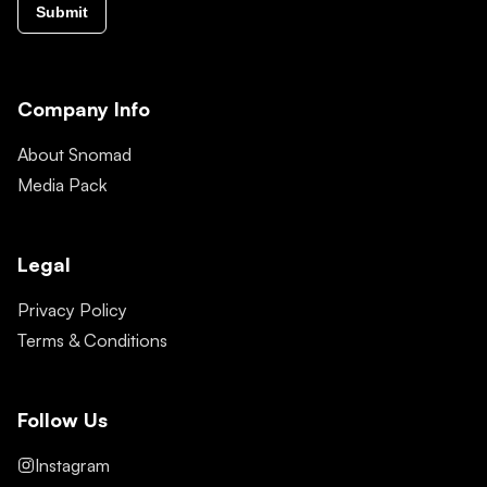
Submit
Company Info
About Snomad
Media Pack
Legal
Privacy Policy
Terms & Conditions
Follow Us
Instagram