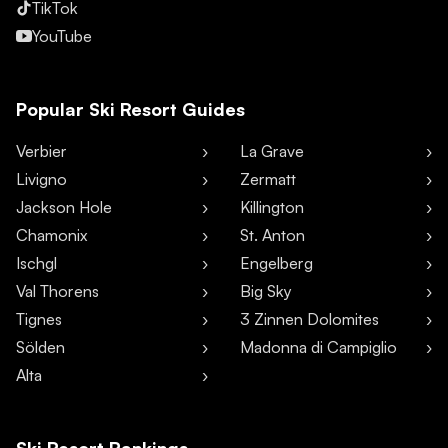
TikTok
YouTube
Popular Ski Resort Guides
Verbier
La Grave
Livigno
Zermatt
Jackson Hole
Killington
Chamonix
St. Anton
Ischgl
Engelberg
Val Thorens
Big Sky
Tignes
3 Zinnen Dolomites
Sölden
Madonna di Campiglio
Alta